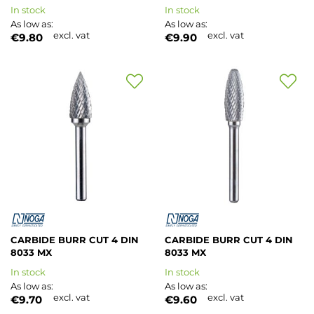
In stock
In stock
As low as
As low as
excl. vat
excl. vat
€9.80
€9.90
Add
Add
to
to
Wish
Wish
List
List
CARBIDE BURR CUT 4 DIN
CARBIDE BURR CUT 4 DIN
8033 MX
8033 MX
In stock
In stock
As low as
As low as
excl. vat
excl. vat
€9.70
€9.60