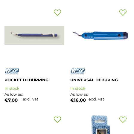
Add
Add
to
to
Wish
Wish
List
List
POCKET DEBURRING
UNIVERSAL DEBURING
In stock
In stock
As low as
As low as
excl. vat
excl. vat
€7.00
€16.00
Add
Add
to
to
Wish
Wish