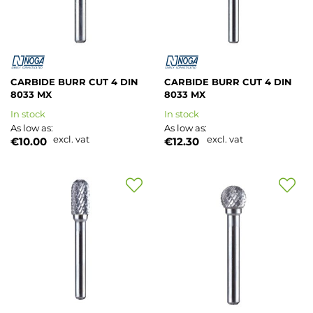
CARBIDE BURR CUT 4 DIN
CARBIDE BURR CUT 4 DIN
8033 MX
8033 MX
In stock
In stock
As low as
As low as
excl. vat
excl. vat
€10.00
€12.30
Add
Add
to
to
Wish
Wish
List
List