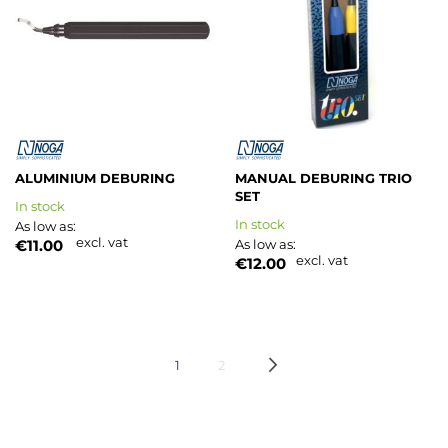
List
List
ALUMINIUM DEBURING
MANUAL DEBURING TRIO
SET
In stock
In stock
As low as
excl. vat
€11.00
As low as
excl. vat
€12.00
Page
You're currently reading page
Page
Page
Next
1
2