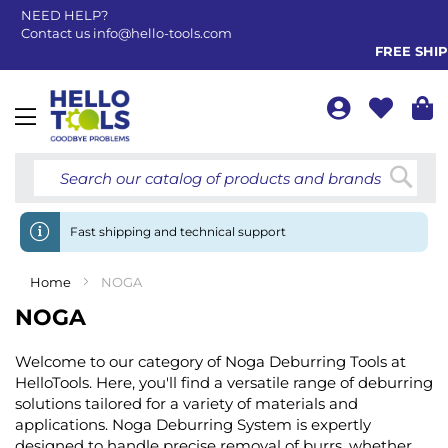
NEED HELP?
Contact us
info@hello-tools.com
FREE SHIPPI
Toggle
Nav
Searc
Fast shipping and technical support
Home
NOGA
NOGA
Welcome to our category of Noga Deburring Tools at
HelloTools. Here, you'll find a versatile range of deburring
solutions tailored for a variety of materials and
applications. Noga Deburring System is expertly
designed to handle precise removal of burrs, whether