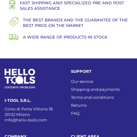
FAST SHIPPING AND SPECIALIZED PRE AND POST
SALES ASSISTANCE
THE BEST BRANDS AND THE GUARANTEE OF THE
BEST PRICE ON THE MARKET
A WIDE RANGE OF PRODUCTS IN STOCK
SUPPORT
Our service
Shipping and payments
Terms and conditions
I-TOOL S.R.L.
Returns
Corso di Porta Vittoria 18
FAQ
20122 Milano
info@hello-tools.com
COMPANY
CLIENT AREA