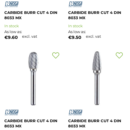
CARBIDE BURR CUT 4 DIN
CARBIDE BURR CUT 4 DIN
8033 MX
8033 MX
In stock
In stock
As low as
As low as
excl. vat
excl. vat
€9.60
€9.50
Add
Add
to
to
Wish
Wish
List
List
CARBIDE BURR CUT 4 DIN
CARBIDE BURR CUT 4 DIN
8033 MX
8033 MX