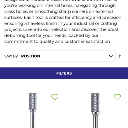
you're working on internal holes, navigating through
cross holes, or smoothing sharp corners on external
surfaces. Each tool is crafted for efficiency and precision,
ensuring a flawless finish in your industrial or crafting
projects. Dive into our selection and discover the ideal
deburring tool for your needs, backed by our
commitment to quality and customer satisfaction
Se
Sort By
De
Di
FILTERS
Add
Add
to
to
Wish
Wish
List
List