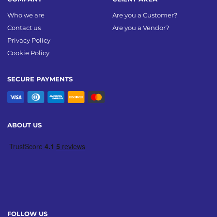
Who we are
Are you a Customer?
Contact us
Are you a Vendor?
Privacy Policy
Cookie Policy
SECURE PAYMENTS
ABOUT US
FOLLOW US