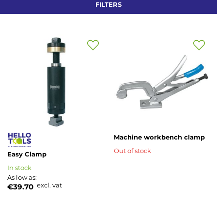
FILTERS
Add
Add
to
to
Wish
Wish
List
List
Machine workbench clamp
Out of stock
Easy Clamp
In stock
As low as
excl. vat
€39.70