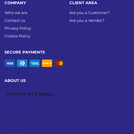
COMPANY
CLIENT AREA
Who we are
Are you a Customer?
Contact us
Are you a Vendor?
Privacy Policy
Cookie Policy
SECURE PAYMENTS
ABOUT US