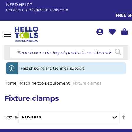
NEED HELP?
Contact us
info@hello-tools.com
FREE SH
Toggle
Nav
Searc
Fast shipping and technical support
Home
Machine tools equipment
Fixture clamps
Fixture clamps
Se
Sort By
De
Di