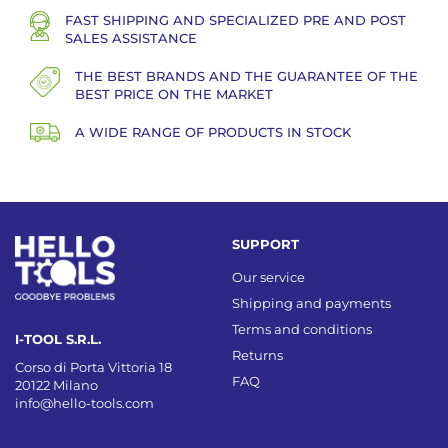
FAST SHIPPING AND SPECIALIZED PRE AND POST
SALES ASSISTANCE
THE BEST BRANDS AND THE GUARANTEE OF THE
BEST PRICE ON THE MARKET
A WIDE RANGE OF PRODUCTS IN STOCK
SUPPORT
Our service
Shipping and payments
Terms and conditions
I-TOOL S.R.L.
Returns
Corso di Porta Vittoria 18
FAQ
20122 Milano
info@hello-tools.com