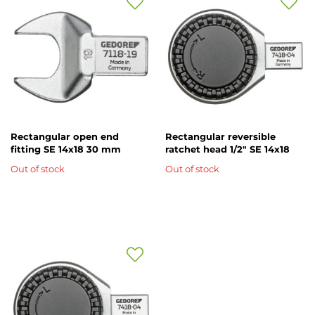
Add
Add
to
to
Wish
Wish
List
List
Rectangular open end
Rectangular reversible
fitting SE 14x18 30 mm
ratchet head 1/2" SE 14x18
Out of stock
Out of stock
Add
to
Wish
List