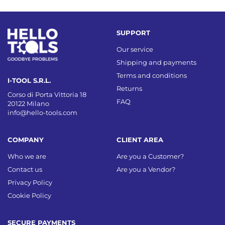
SUPPORT
Our service
Shipping and payments
Terms and conditions
I-TOOL S.R.L.
Returns
Corso di Porta Vittoria 18
FAQ
20122 Milano
info@hello-tools.com
COMPANY
CLIENT AREA
Who we are
Are you a Customer?
Contact us
Are you a Vendor?
Privacy Policy
Cookie Policy
SECURE PAYMENTS