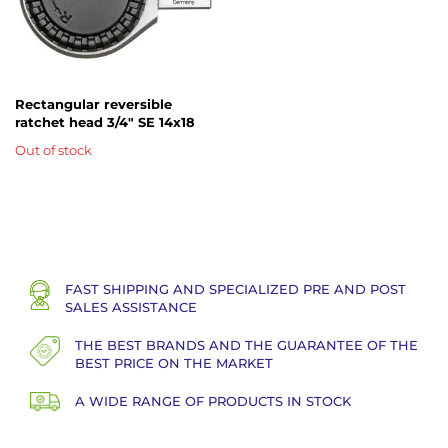
Rectangular reversible
ratchet head 3/4" SE 14x18
Out of stock
FAST SHIPPING AND SPECIALIZED PRE AND POST
SALES ASSISTANCE
THE BEST BRANDS AND THE GUARANTEE OF THE
BEST PRICE ON THE MARKET
A WIDE RANGE OF PRODUCTS IN STOCK