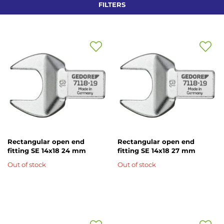
FILTERS
Add
Add
to
to
Wish
Wish
List
List
Rectangular open end
Rectangular open end
fitting SE 14x18 24 mm
fitting SE 14x18 27 mm
Out of stock
Out of stock