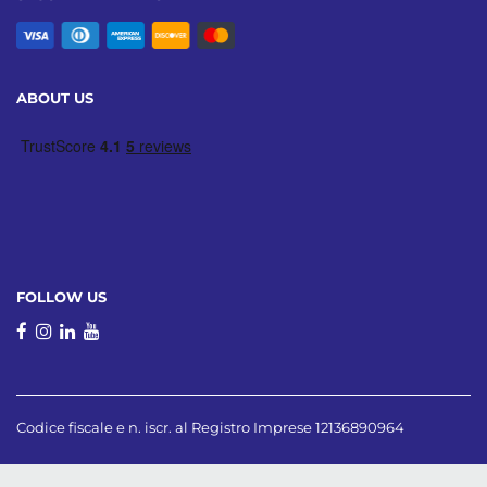
ABOUT US
FOLLOW US
Codice fiscale e n. iscr. al Registro Imprese 12136890964