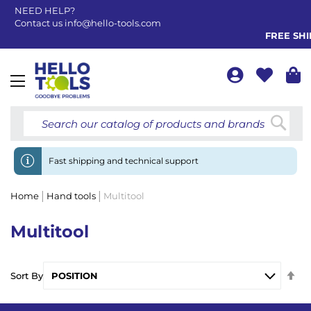
NEED HELP?
Contact us
info@hello-tools.com
FREE SHIP
Toggle
Nav
Searc
Fast shipping and technical support
Home
Hand tools
Multitool
Multitool
Se
Sort By
De
Di