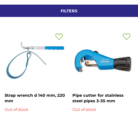
Di
FILTERS
Add
Add
to
to
Wish
Wish
List
List
Strap wrench d 140 mm, 220
Pipe cutter for stainless
mm
steel pipes 3-35 mm
Out of stock
Out of stock