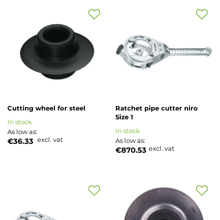
Add
Add
to
to
Wish
Wish
List
List
Cutting wheel for steel
Ratchet pipe cutter niro
Size 1
In stock
In stock
As low as
excl. vat
€36.33
As low as
excl. vat
€870.53
Add
Add
to
to
Wish
Wish