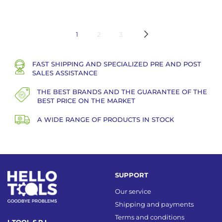
Page
You're currently reading page
Page
Page
Page
Next
1
2
3
FAST SHIPPING AND SPECIALIZED PRE AND POST
SALES ASSISTANCE
THE BEST BRANDS AND THE GUARANTEE OF THE
BEST PRICE ON THE MARKET
A WIDE RANGE OF PRODUCTS IN STOCK
SUPPORT
Our service
Shipping and payments
Terms and conditions
I-TOOL S.R.L.