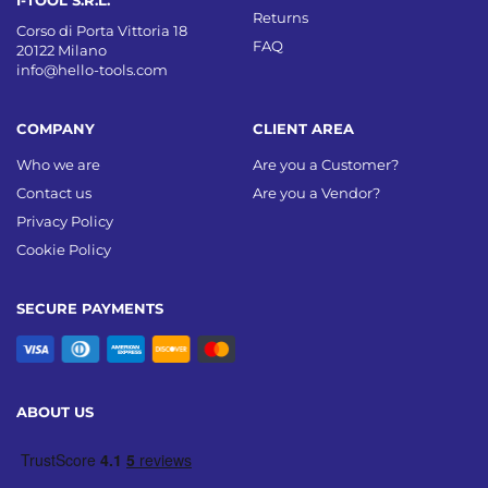
Returns
Corso di Porta Vittoria 18
FAQ
20122 Milano
info@hello-tools.com
COMPANY
CLIENT AREA
Who we are
Are you a Customer?
Contact us
Are you a Vendor?
Privacy Policy
Cookie Policy
SECURE PAYMENTS
ABOUT US