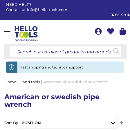
NEED HELP?
Contact us
info@hello-tools.com
FREE SHIPPI
Toggle
Nav
Searc
Fast shipping and technical support
Home
Hand tools
American or swedish pipe wrench
American or swedish pipe
wrench
Se
Sort By
De