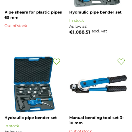
Pipe shears for plastic pipes
Hydraulic pipe bender set
63 mm
In stock
Out of stock
As low as
excl. vat
€1,088.51
Add
Add
to
to
Wish
Wish
List
List
Hydraulic pipe bender set
Manual bending tool set 3-
10 mm
In stock
Out of stock
As low as