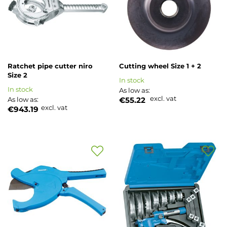
List
List
Ratchet pipe cutter niro
Cutting wheel Size 1 + 2
Size 2
In stock
In stock
As low as
excl. vat
As low as
€55.22
excl. vat
€943.19
Add
Add
to
to
Wish
Wish
List
List