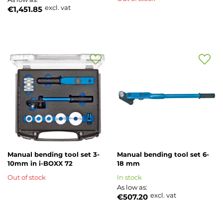
excl. vat
€1,451.85
Add
Add
to
to
Wish
Wish
List
List
Manual bending tool set 3-
Manual bending tool set 6-
10mm in i-BOXX 72
18 mm
Out of stock
In stock
As low as
excl. vat
€507.20