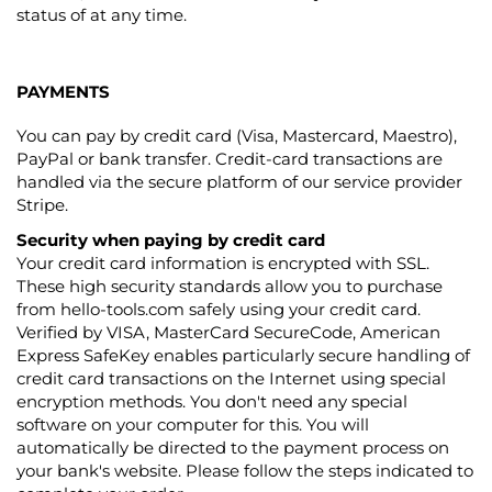
status of at any time.
PAYMENTS
You can pay by credit card (Visa, Mastercard, Maestro),
PayPal or bank transfer. Credit-card transactions are
handled via the secure platform of our service provider
Stripe.
Security when paying by credit card
Your credit card information is encrypted with SSL.
These high security standards allow you to purchase
from hello-tools.com safely using your credit card.
Verified by VISA, MasterCard SecureCode, American
Express SafeKey enables particularly secure handling of
credit card transactions on the Internet using special
encryption methods. You don't need any special
software on your computer for this. You will
automatically be directed to the payment process on
your bank's website. Please follow the steps indicated to