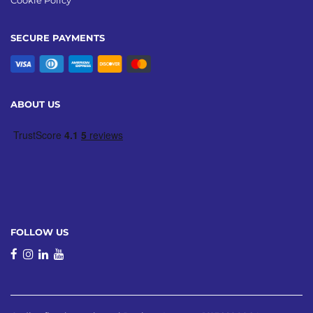
Cookie Policy
SECURE PAYMENTS
ABOUT US
FOLLOW US