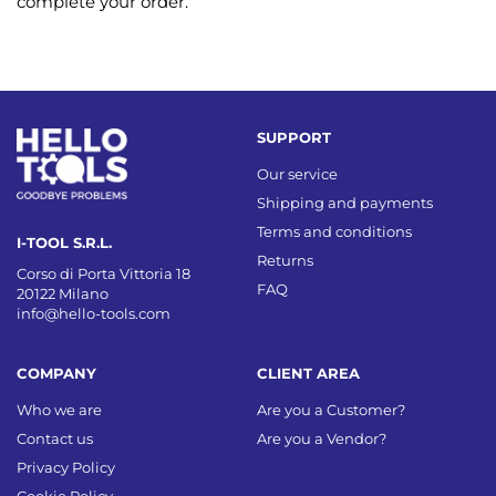
complete your order.
SUPPORT
Our service
Shipping and payments
Terms and conditions
I-TOOL S.R.L.
Returns
Corso di Porta Vittoria 18
FAQ
20122 Milano
info@hello-tools.com
COMPANY
CLIENT AREA
Who we are
Are you a Customer?
Contact us
Are you a Vendor?
Privacy Policy