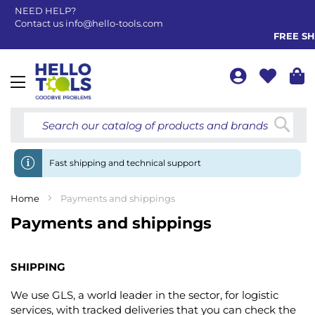
NEED HELP?
Contact us
info@hello-tools.com
FREE SHI
Toggle
Nav
Searc
Fast shipping and technical support
Home
Payments and shippings
Payments and shippings
SHIPPING
We use GLS, a world leader in the sector, for logistic
services, with tracked deliveries that you can check the