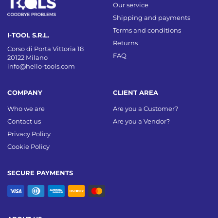
Our service
Shipping and payments
Terms and conditions
I-TOOL S.R.L.
Returns
Corso di Porta Vittoria 18
FAQ
20122 Milano
info@hello-tools.com
COMPANY
CLIENT AREA
Who we are
Are you a Customer?
Contact us
Are you a Vendor?
Privacy Policy
Cookie Policy
SECURE PAYMENTS