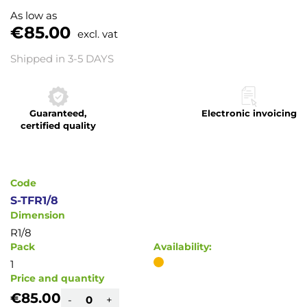
to
As low as
the
€85.00
excl. vat
beginning
of
Shipped in 3-5 DAYS
the
images
gallery
Guaranteed,
Electronic invoicing
certified quality
Code
S-TFR1/8
Dimension
R1/8
Pack
Availability:
1
Price and quantity
€85.00
-
+