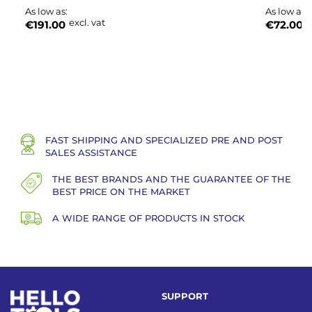
As low as
As low as
excl. vat
e
€191.00
€72.00
FAST SHIPPING AND SPECIALIZED PRE AND POST
SALES ASSISTANCE
THE BEST BRANDS AND THE GUARANTEE OF THE
BEST PRICE ON THE MARKET
A WIDE RANGE OF PRODUCTS IN STOCK
SUPPORT