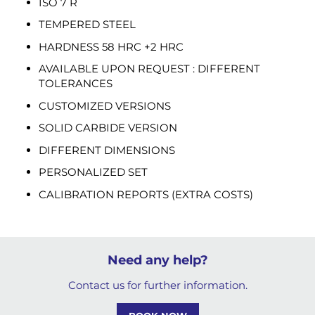
ISO 7 R
TEMPERED STEEL
HARDNESS 58 HRC +2 HRC
AVAILABLE UPON REQUEST : DIFFERENT
TOLERANCES
CUSTOMIZED VERSIONS
SOLID CARBIDE VERSION
DIFFERENT DIMENSIONS
PERSONALIZED SET
CALIBRATION REPORTS (EXTRA COSTS)
Need any help?
Contact us for further information.