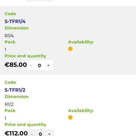
Code
S-TFR1/4
Dimension
R1/4
Pack
Availability:
1
Price and quantity
€85.00
-
+
Code
S-TFR1/2
Dimension
R1/2
Pack
Availability:
1
Price and quantity
€112.00
-
+