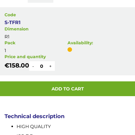
Code
S-TFR1
Dimension
R1
Pack
Availability:
1
Price and quantity
€158.00
-
+
ADD TO CART
Technical description
HIGH QUALITY