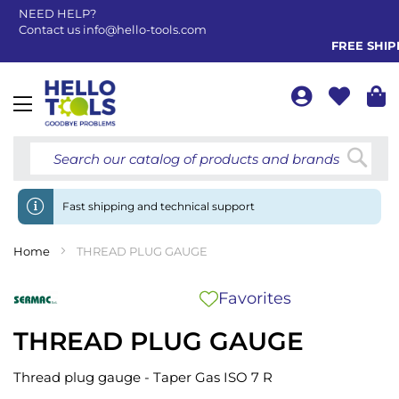
NEED HELP?
Contact us
info@hello-tools.com
FREE SHIPPI
Toggle
Nav
Searc
Fast shipping and technical support
Home
THREAD PLUG GAUGE
Favorites
THREAD PLUG GAUGE
Thread plug gauge - Taper Gas ISO 7 R