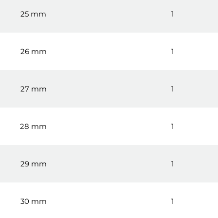
25 mm
1
26 mm
1
27 mm
1
28 mm
1
29 mm
1
30 mm
1