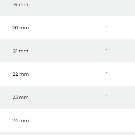
19 mm
1
20 mm
1
21 mm
1
22 mm
1
23 mm
1
24 mm
1