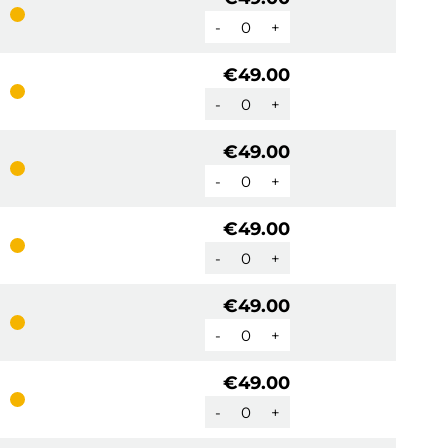
-
+
€49.00
-
+
€49.00
-
+
€49.00
-
+
€49.00
-
+
€49.00
-
+