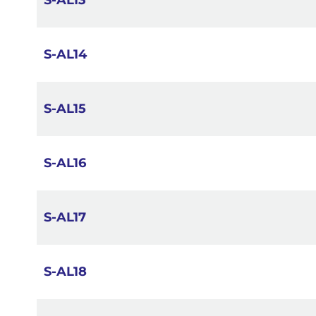
S-AL13
S-AL14
S-AL15
S-AL16
S-AL17
S-AL18