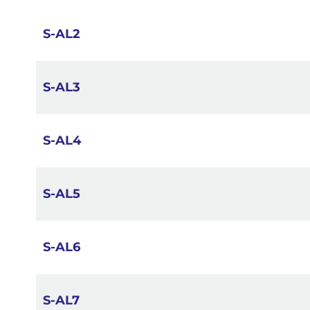
images
gallery
S-AL2
S-AL3
S-AL4
S-AL5
S-AL6
S-AL7