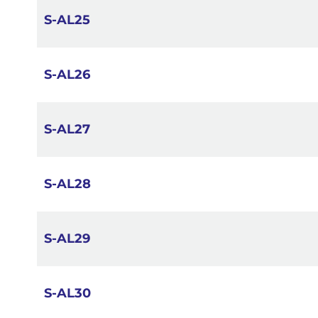
S-AL25
S-AL26
S-AL27
S-AL28
S-AL29
S-AL30