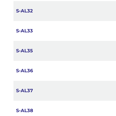
S-AL32
S-AL33
S-AL35
S-AL36
S-AL37
S-AL38