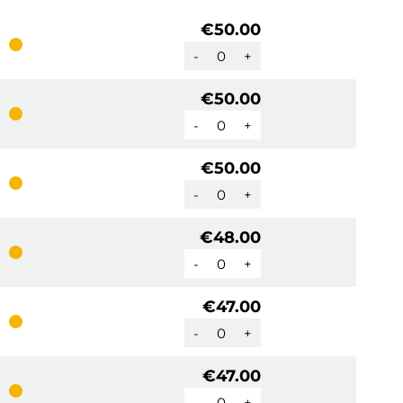
€50.00
-
+
€50.00
-
+
€50.00
-
+
€48.00
-
+
€47.00
-
+
€47.00
-
+