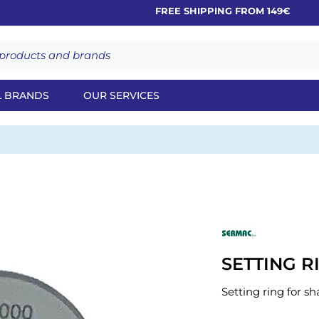
FREE SHIPPING FROM 149€
L BRANDS
OUR SERVICES
SETTING R
Setting ring for sh