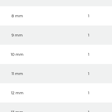
8 mm
1
9 mm
1
10 mm
1
11 mm
1
12 mm
1