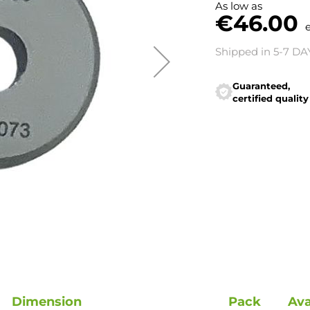
As low as
€46.00
e
Shipped in 5-7 DA
Guaranteed,
certified quality
Dimension
Pack
Ava