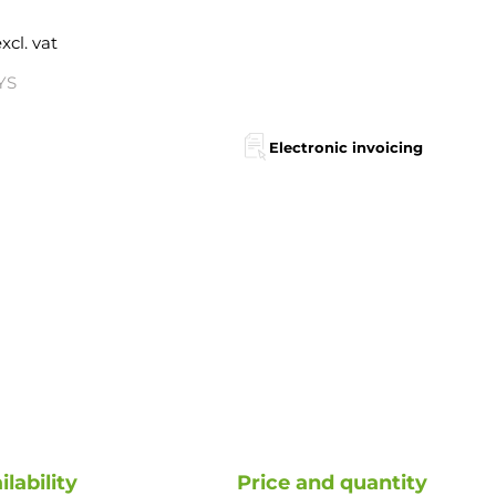
xcl. vat
YS
Electronic invoicing
ilability
Price and quantity