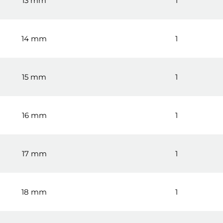
13 mm
1
14 mm
1
15 mm
1
16 mm
1
17 mm
1
18 mm
1