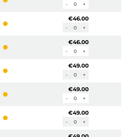
-
+
€46.00
-
+
€46.00
-
+
€49.00
-
+
€49.00
-
+
€49.00
-
+
€49.00