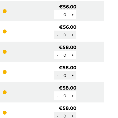
€56.00
-
+
€56.00
-
+
€58.00
-
+
€58.00
-
+
€58.00
-
+
€58.00
-
+