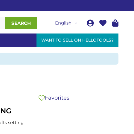
English
SEARCH
WANT TO SELL ON HELLOTOOLS?
Favorites
ING
afts setting