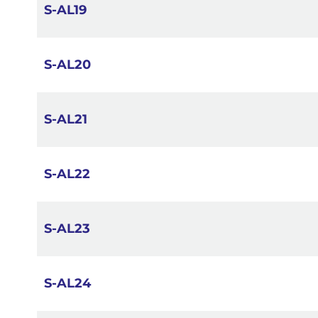
S-AL19
S-AL20
S-AL21
S-AL22
S-AL23
S-AL24