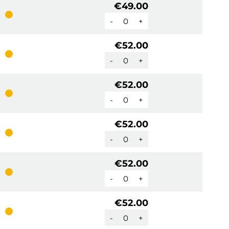
€49.00
-
+
€52.00
-
+
€52.00
-
+
€52.00
-
+
€52.00
-
+
€52.00
-
+