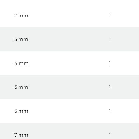
2 mm
1
3 mm
1
4 mm
1
5 mm
1
6 mm
1
7 mm
1