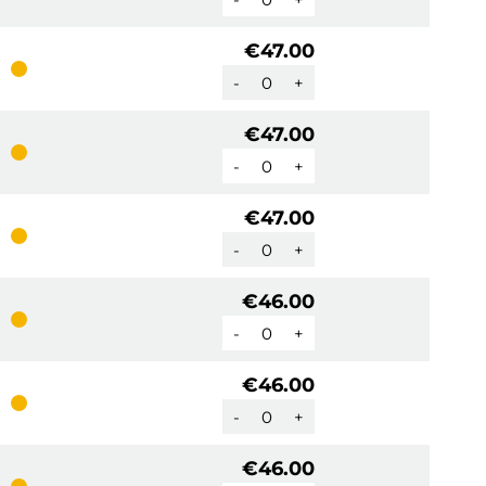
€47.00
-
+
€47.00
-
+
€47.00
-
+
€46.00
-
+
€46.00
-
+
€46.00