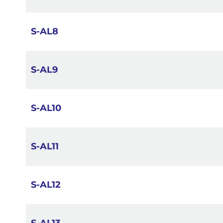
S-AL8
S-AL9
S-AL10
S-AL11
S-AL12