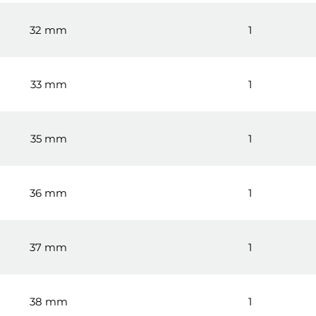
32 mm
1
33 mm
1
35 mm
1
36 mm
1
37 mm
1
38 mm
1