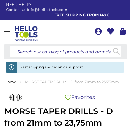
NEED HELP?
Contact us
info@hello-tools.com
FREE SHIPPING FROM 149€
Toggle
Nav
Searc
Fast shipping and technical support
Home
MORSE TAPER DRILLS - D from 21mm to 23,75mm
Favorites
MORSE TAPER DRILLS - D
from 21mm to 23,75mm