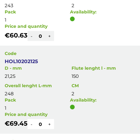
243
2
Pack
Availability:
1
Price and quantity
€60.63
-
+
Code
HOL10202125
D - mm
Flute lenght l - mm
21,25
150
Overall lenght L-mm
CM
248
2
Pack
Availability:
1
Price and quantity
€69.45
-
+