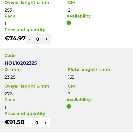
Overall lenght L-mm
CM
253
2
Pack
Availability:
1
Price and quantity
€74.97
-
+
Code
HOL10202325
D - mm
Flute lenght l - mm
23,25
155
Overall lenght L-mm
CM
276
3
Pack
Availability:
1
Price and quantity
€91.50
-
+