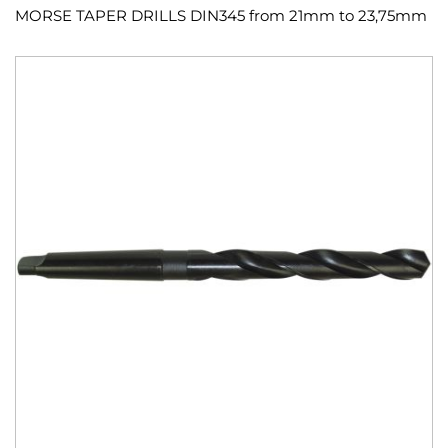
MORSE TAPER DRILLS DIN345 from 21mm to 23,75mm
Skip
to
the
end
of
the
images
gallery