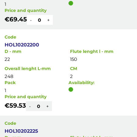
1
Price and quantity
€69.45
-
+
Code
HOL10202200
D - mm
Flute lenght l - mm
22
150
Overall lenght L-mm
CM
248
2
Pack
Availability:
1
Price and quantity
€59.53
-
+
Code
HOL10202225