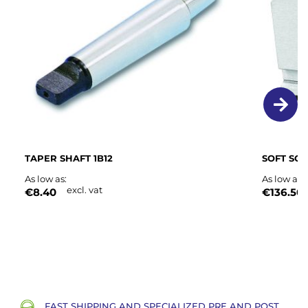
List
TAPER SHAFT 1B12
SOFT SOL
As low as
As low as
excl. vat
€8.40
€136.50
FAST SHIPPING AND SPECIALIZED PRE AND POST