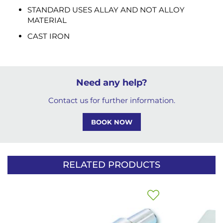
STANDARD USES ALLAY AND NOT ALLOY
MATERIAL
CAST IRON
Need any help?
Contact us for further information.
BOOK NOW
RELATED PRODUCTS
Add
to
Wish