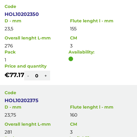
Code
HOL10202350
D - mm
Flute lenght l - mm
23,5
155
Overall lenght L-mm
CM
276
3
Pack
Availability:
1
Price and quantity
€77.17
-
+
Code
HOL10202375
D - mm
Flute lenght l - mm
23,75
160
Overall lenght L-mm
CM
281
3