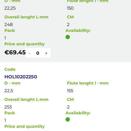
D - mm
Flute lenght l - mm
22,25
150
Overall lenght L-mm
CM
248
2
Pack
Availability:
1
Price and quantity
€69.45
-
+
Code
HOL10202250
D - mm
Flute lenght l - mm
22,5
155
Overall lenght L-mm
CM
253
2
Pack
Availability:
1
Price and quantity