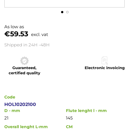
Skip
to
As low as
the
€59.53
excl. vat
beginning
of
Shipped in 24H -48H
the
images
gallery
Guaranteed,
Electronic invoicing
certified quality
Code
HOL10202100
D - mm
Flute lenght l - mm
21
145
Overall lenght L-mm
CM