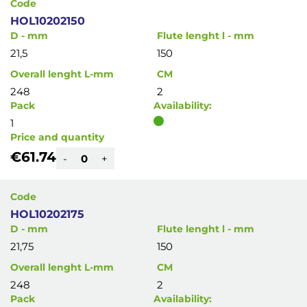
Code
HOL10202150
D - mm
Flute lenght l - mm
21,5
150
Overall lenght L-mm
CM
248
2
Pack
Availability:
1
Price and quantity
€61.74
-
+
Code
HOL10202175
D - mm
Flute lenght l - mm
21,75
150
Overall lenght L-mm
CM
248
2
Pack
Availability: