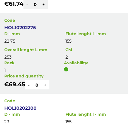
€61.74
-
+
Code
HOL10202275
D - mm
Flute lenght l - mm
22,75
155
Overall lenght L-mm
CM
253
2
Pack
Availability:
1
Price and quantity
€69.45
-
+
Code
HOL10202300
D - mm
Flute lenght l - mm
23
155