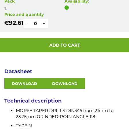
Pack
Availability:
1
Price and quantity
€92.61
-
+
ADD TO CART
Datasheet
DOWNLOAD
DOWNLOAD
Technical description
MORSE TAPER DRILLS DIN345 from 21mm to
23,75mm GRINDED-POIN ANGLE 118
TYPE N