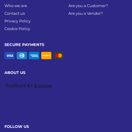
Who we are
Are you a Customer?
Contact us
Are you a Vendor?
Privacy Policy
Cookie Policy
SECURE PAYMENTS
ABOUT US
FOLLOW US