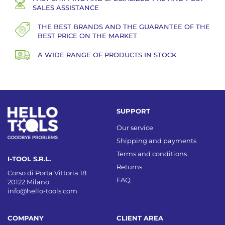
SALES ASSISTANCE
THE BEST BRANDS AND THE GUARANTEE OF THE
BEST PRICE ON THE MARKET
A WIDE RANGE OF PRODUCTS IN STOCK
SUPPORT
Our service
Shipping and payments
Terms and conditions
I-TOOL S.R.L.
Returns
Corso di Porta Vittoria 18
FAQ
20122 Milano
info@hello-tools.com
COMPANY
CLIENT AREA