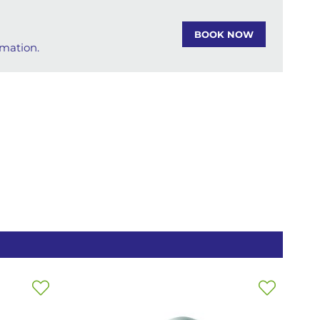
BOOK NOW
rmation.
Add
Add
to
to
Wish
Wish