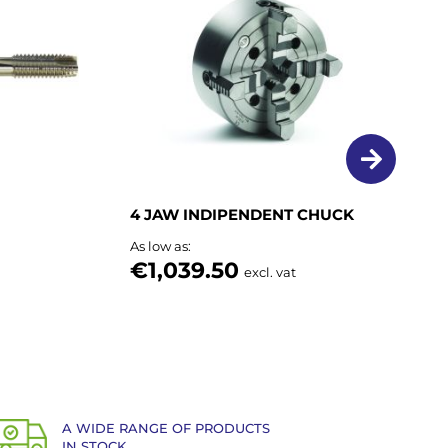
List
List
4 JAW INDIPENDENT CHUCK
As low as
€1,039.50
excl. vat
A WIDE RANGE OF PRODUCTS
IN STOCK