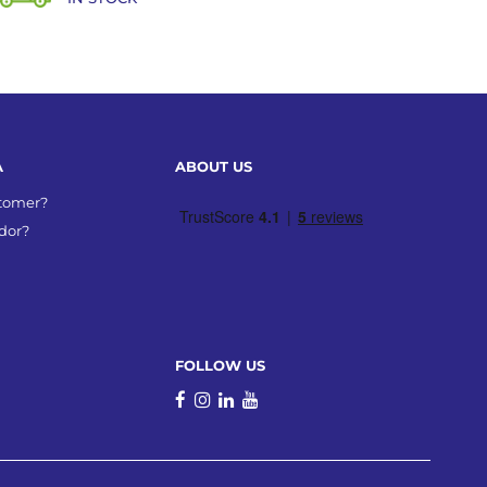
A
ABOUT US
stomer?
dor?
FOLLOW US