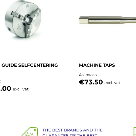
List
 GUIDE SELFCENTERING
MACHINE TAPS
As low as
€73.50
s
excl. vat
.00
excl. vat
THE BEST BRANDS AND THE
GUARANTEE OF THE BEST