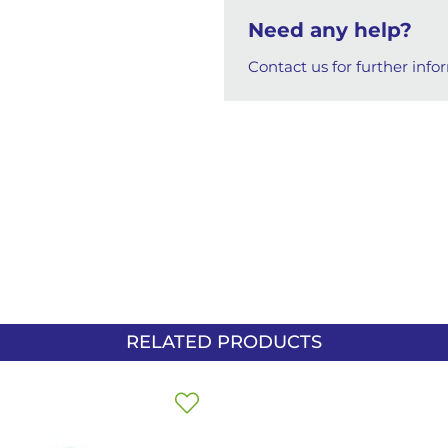
Need any help?
Contact us for further info
RELATED PRODUCTS
Add
to
Wish