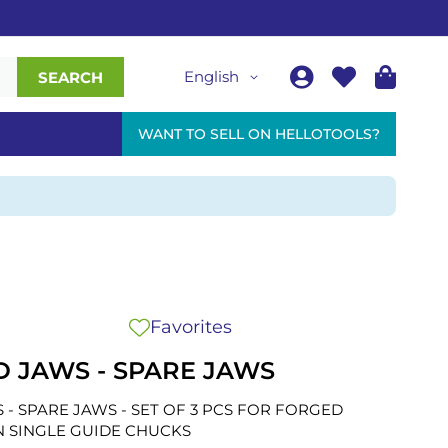
English
SEARCH
WANT TO SELL ON HELLOTOOLS?
Favorites
D JAWS - SPARE JAWS
 - SPARE JAWS - SET OF 3 PCS FOR FORGED
N SINGLE GUIDE CHUCKS