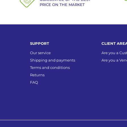
PRICE ON THE MARKET
SUPPORT
CLIENT ARE
Our service
Are you a Cu
Shipping and payments
Are you a Ven
Terms and conditions
Returns
FAQ