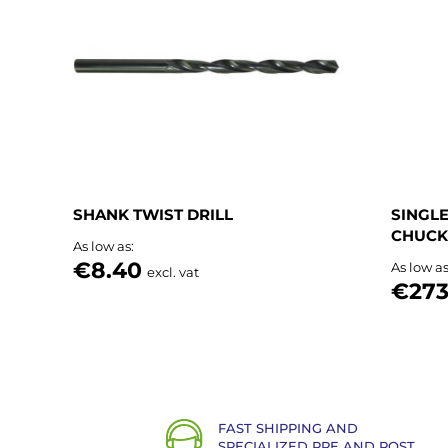
List
SHANK TWIST DRILL
SINGLE
CHUCK
As low as
€8.40
As low a
excl. vat
€273
FAST SHIPPING AND
SPECIALIZED PRE AND POST