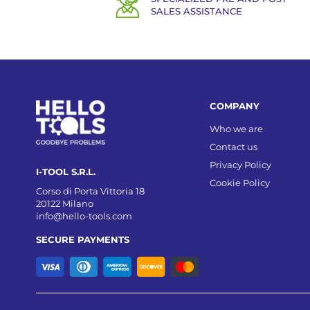
SALES ASSISTANCE
COMPANY
Who we are
Contact us
Privacy Policy
I-TOOL S.R.L.
Cookie Policy
Corso di Porta Vittoria 18
20122 Milano
info@hello-tools.com
SECURE PAYMENTS