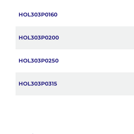
images
gallery
HOL303P0160
HOL303P0200
HOL303P0250
HOL303P0315