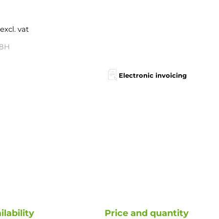
excl. vat
48H
Electronic invoicing
ilability
Price and quantity