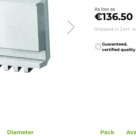
As low as
€136.50
Shipped in 24H -
Guaranteed,
certified quality
Diameter
Pack
Ava