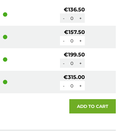
€136.50
-
+
€157.50
-
+
€199.50
-
+
€315.00
-
+
ADD TO CART