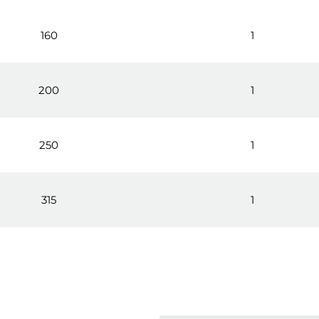
160
1
200
1
250
1
315
1