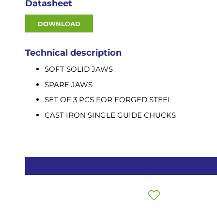
Datasheet
DOWNLOAD
Technical description
SOFT SOLID JAWS
SPARE JAWS
SET OF 3 PCS FOR FORGED STEEL
CAST IRON SINGLE GUIDE CHUCKS
Add
to
Wish