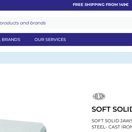
FREE SHIPPING FROM 149€
L BRANDS
OUR SERVICES
SOFT SOLI
SOFT SOLID JAWS
STEEL- CAST IRO