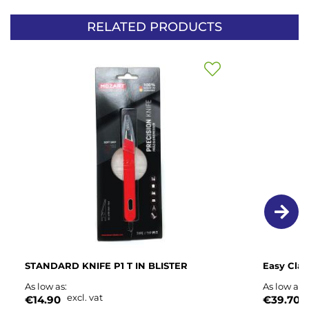
RELATED PRODUCTS
Add
to
Wish
List
STANDARD KNIFE P1 T IN BLISTER
Easy Cla
As low as
As low as
excl. vat
e
€14.90
€39.70