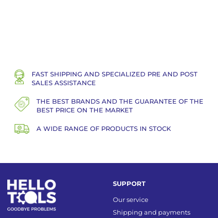
FAST SHIPPING AND SPECIALIZED PRE AND POST
SALES ASSISTANCE
THE BEST BRANDS AND THE GUARANTEE OF THE
BEST PRICE ON THE MARKET
A WIDE RANGE OF PRODUCTS IN STOCK
SUPPORT
Our service
Shipping and payments