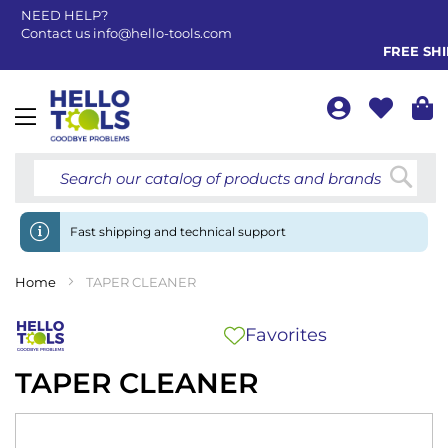
NEED HELP?
Contact us
info@hello-tools.com
FREE SHIP
Toggle
Nav
Searc
Fast shipping and technical support
Home
TAPER CLEANER
Favorites
TAPER CLEANER
Skip
to