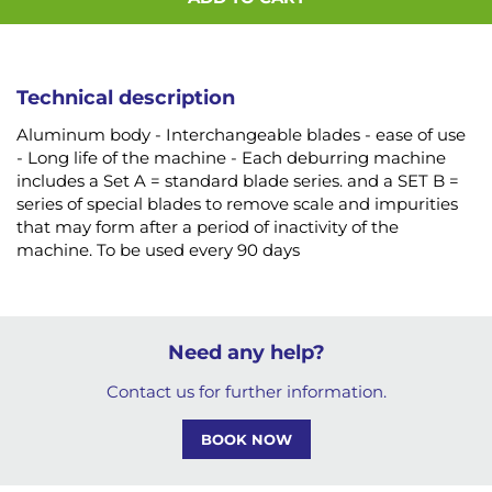
Technical description
Aluminum body - Interchangeable blades - ease of use
- Long life of the machine - Each deburring machine
includes a Set A = standard blade series. and a SET B =
series of special blades to remove scale and impurities
that may form after a period of inactivity of the
machine. To be used every 90 days
Need any help?
Contact us for further information.
BOOK NOW