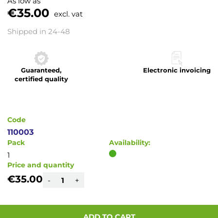
As low as
the
€35.00
excl. vat
beginning
of
Shipped in 24-48
the
images
gallery
Guaranteed,
Electronic invoicing
certified quality
Code
110003
Pack
Availability:
1
Price and quantity
€35.00
-
+
ADD TO CART