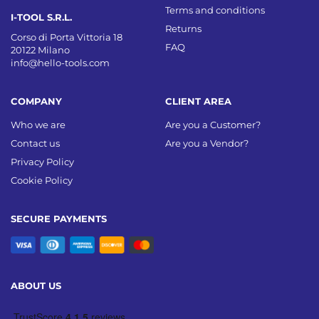
Terms and conditions
I-TOOL S.R.L.
Returns
Corso di Porta Vittoria 18
FAQ
20122 Milano
info@hello-tools.com
COMPANY
CLIENT AREA
Who we are
Are you a Customer?
Contact us
Are you a Vendor?
Privacy Policy
Cookie Policy
SECURE PAYMENTS
ABOUT US