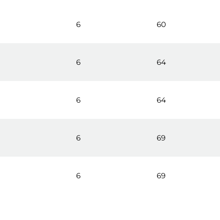
6
60
0
6
64
0
6
64
6
69
6
69