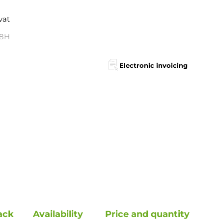
 vat
48H
Electronic invoicing
ack
Availability
Price and quantity