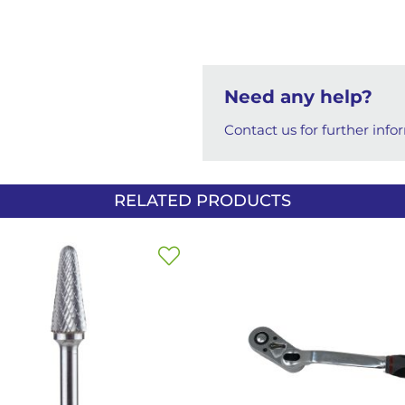
Need any help?
Contact us for further info
RELATED PRODUCTS
Add
to
Wish
List