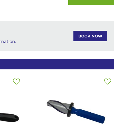
BOOK NOW
rmation.
Add
Add
to
to
Wish
Wish
List
List