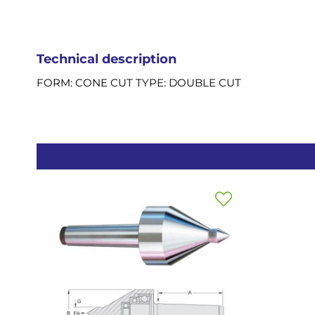
Technical description
FORM: CONE CUT TYPE: DOUBLE CUT
Add
to
Wish
List