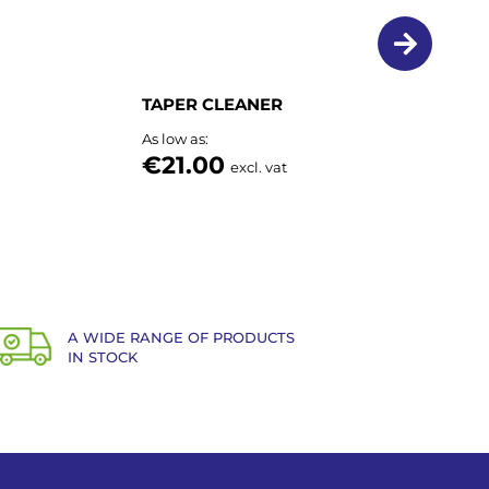
TAPER CLEANER
As low as
€21.00
excl. vat
A WIDE RANGE OF PRODUCTS
IN STOCK