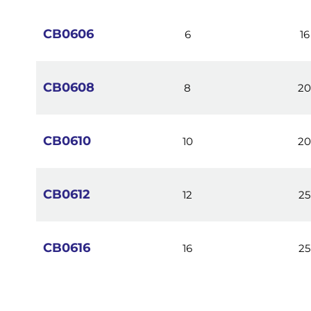
images
gallery
CB0606
6
16
CB0608
8
2
CB0610
10
2
CB0612
12
25
CB0616
16
25