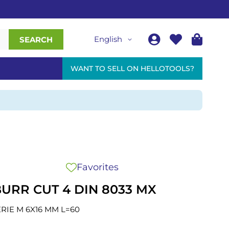
English
SEARCH
WANT TO SELL ON HELLOTOOLS?
Favorites
URR CUT 4 DIN 8033 MX
RIE M 6X16 MM L=60