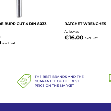
E BURR CUT 4 DIN 8033
RATCHET WRENCHES
As low as
€16.00
s
excl. vat
0
excl. vat
THE BEST BRANDS AND THE
GUARANTEE OF THE BEST
PRICE ON THE MARKET