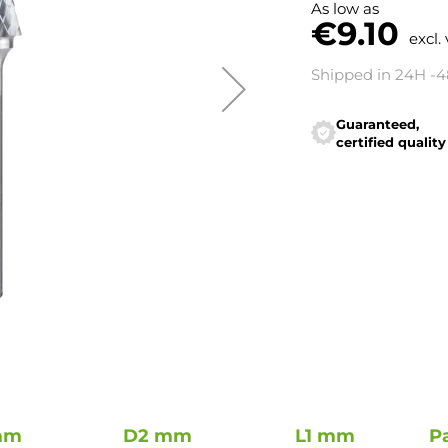
As low as
€9.10
excl.
Shipped in 24H -
Guaranteed,
certified quality
mm
D2 mm
L1 mm
P