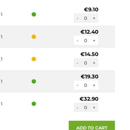
€9.10
1
-
+
€12.40
1
-
+
€14.50
1
-
+
€19.30
1
-
+
€32.90
1
-
+
ADD TO CART