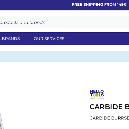
FREE SHIPPING FROM 149€
L BRANDS
OUR SERVICES
CARBIDE B
CARBIDE BURRSE