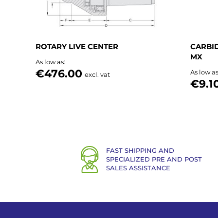
ROTARY LIVE CENTER
CARBID
MX
As low as
€476.00
As low a
excl. vat
€9.1
FAST SHIPPING AND
SPECIALIZED PRE AND POST
SALES ASSISTANCE