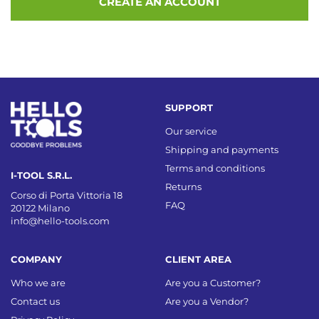
CREATE AN ACCOUNT
SUPPORT
Our service
Shipping and payments
Terms and conditions
I-TOOL S.R.L.
Returns
Corso di Porta Vittoria 18
FAQ
20122 Milano
info@hello-tools.com
COMPANY
CLIENT AREA
Who we are
Are you a Customer?
Contact us
Are you a Vendor?