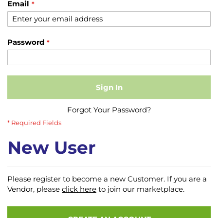
Email
Password
Sign In
Forgot Your Password?
New User
Please register to become a new Customer. If you are a
Vendor, please
click here
to join our marketplace.