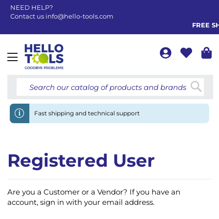
NEED HELP?
Contact us
info@hello-tools.com
FREE SH
Toggle
Nav
Searc
Fast shipping and technical support
Registered User
Are you a Customer or a Vendor? If you have an
account, sign in with your email address.