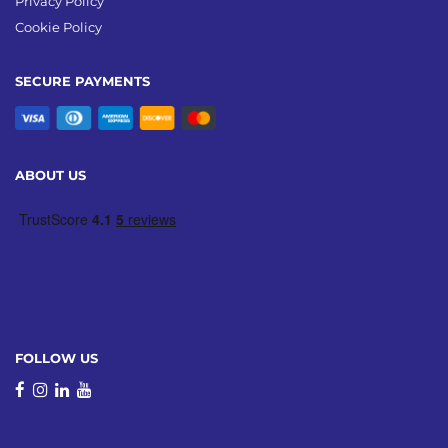
Privacy Policy
Cookie Policy
SECURE PAYMENTS
ABOUT US
FOLLOW US