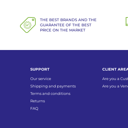
THE BEST BRANDS AND THE
GUARANTEE OF THE BEST
PRICE ON THE MARKET
SUPPORT
CLIENT ARE
Our service
Are you a Cu
Shipping and payments
Are you a Ven
Terms and conditions
Returns
FAQ