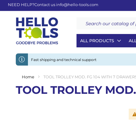
NEED HELP?
Contact us
info@hello-tools.com
Search
ALL PRODUCTS
AL
Fast shipping and technical support
Home
TOOL TROLLEY MOD. FG 104 WITH 7 DRAWER
TOOL TROLLEY MOD.