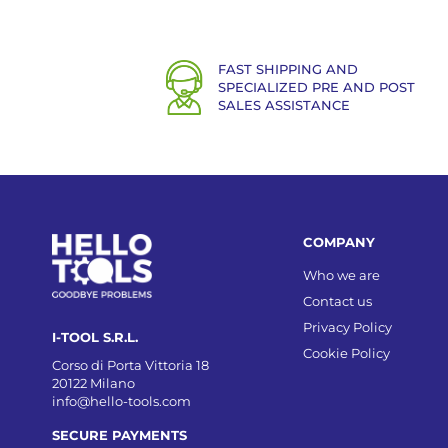
FAST SHIPPING AND
SPECIALIZED PRE AND POST
SALES ASSISTANCE
COMPANY
Who we are
Contact us
Privacy Policy
I-TOOL S.R.L.
Cookie Policy
Corso di Porta Vittoria 18
20122 Milano
info@hello-tools.com
SECURE PAYMENTS