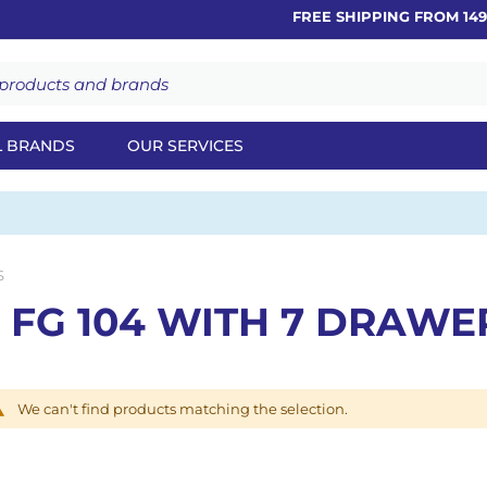
FREE SHIPPING FROM 149€
L BRANDS
OUR SERVICES
S
 FG 104 WITH 7 DRAWE
We can't find products matching the selection.