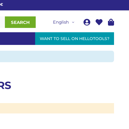
English
SEARCH
WANT TO SELL ON HELLOTOOLS?
RS