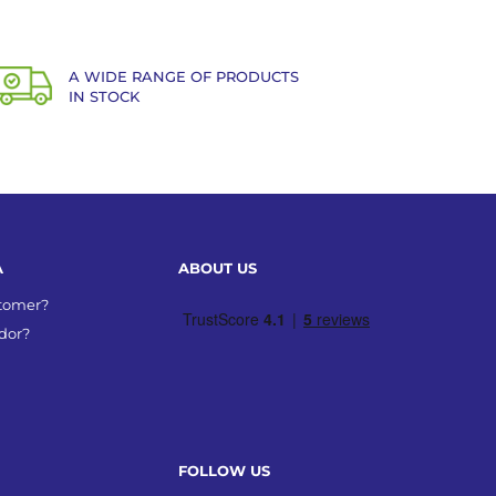
A WIDE RANGE OF PRODUCTS
IN STOCK
A
ABOUT US
stomer?
dor?
FOLLOW US