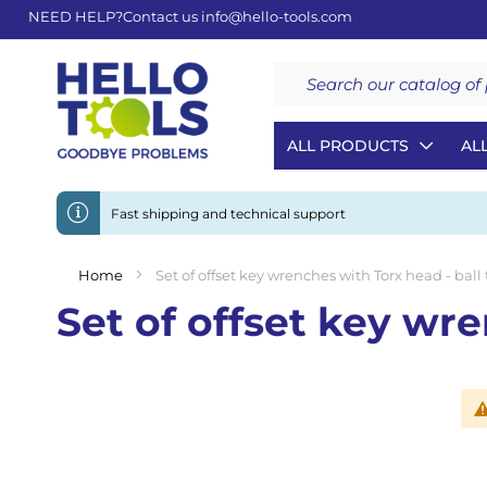
NEED HELP?
Contact us
info@hello-tools.com
Search
ALL PRODUCTS
AL
Fast shipping and technical support
Home
Set of offset key wrenches with Torx head - ball
Set of offset key wre