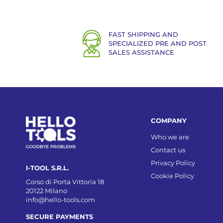
FAST SHIPPING AND
SPECIALIZED PRE AND POST
SALES ASSISTANCE
COMPANY
Who we are
Contact us
Privacy Policy
I-TOOL S.R.L.
Cookie Policy
Corso di Porta Vittoria 18
20122 Milano
info@hello-tools.com
SECURE PAYMENTS