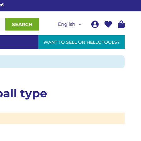
English
SEARCH
WANT TO SELL ON HELLOTOOLS?
all type