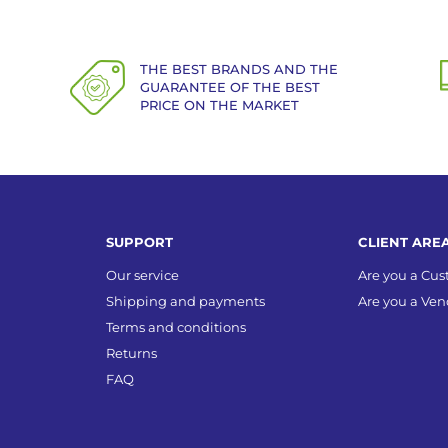
THE BEST BRANDS AND THE
GUARANTEE OF THE BEST
PRICE ON THE MARKET
SUPPORT
CLIENT ARE
Our service
Are you a Cu
Shipping and payments
Are you a Ven
Terms and conditions
Returns
FAQ