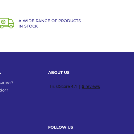
A WIDE RANGE OF PRODUCTS
IN STOCK
A
ABOUT US
stomer?
dor?
FOLLOW US