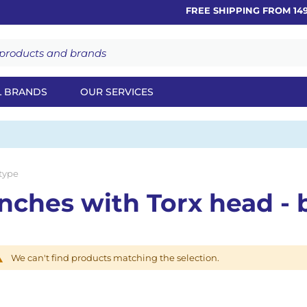
FREE SHIPPING FROM 149€
L BRANDS
OUR SERVICES
 type
nches with Torx head - b
We can't find products matching the selection.