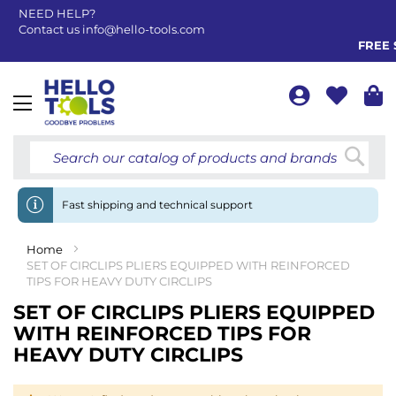
NEED HELP?
Contact us
info@hello-tools.com
FREE S
Toggle
Nav
Searc
Fast shipping and technical support
Home
SET OF CIRCLIPS PLIERS EQUIPPED WITH REINFORCED
TIPS FOR HEAVY DUTY CIRCLIPS
SET OF CIRCLIPS PLIERS EQUIPPED
WITH REINFORCED TIPS FOR
HEAVY DUTY CIRCLIPS