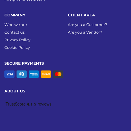
COMPANY
CLIENT AREA
Who we are
Are you a Customer?
Contact us
Are you a Vendor?
Privacy Policy
Cookie Policy
SECURE PAYMENTS
ABOUT US