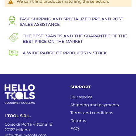
We can't find products matching the selection.
FAST SHIPPING AND SPECIALIZED PRE AND POST
SALES ASSISTANCE
THE BEST BRANDS AND THE GUARANTEE OF THE
BEST PRICE ON THE MARKET
A WIDE RANGE OF PRODUCTS IN STOCK
SUPPORT
Our service
Shipping and payments
Terms and conditions
I-TOOL S.R.L.
Returns
Corso di Porta Vittoria 18
FAQ
20122 Milano
info@hello-tools.com