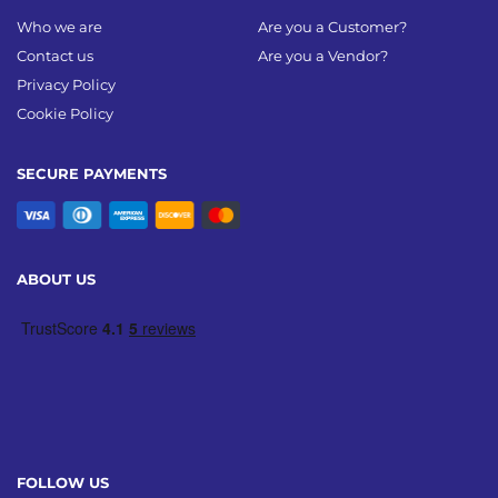
Who we are
Are you a Customer?
Contact us
Are you a Vendor?
Privacy Policy
Cookie Policy
SECURE PAYMENTS
ABOUT US
FOLLOW US