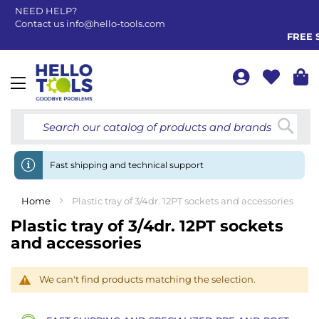
NEED HELP?
Contact us
info@hello-tools.com
FREE S
Toggle
Nav
Searc
Fast shipping and technical support
Home
Plastic tray of 3/4dr. 12PT sockets and accessories
Plastic tray of 3/4dr. 12PT sockets
and accessories
We can't find products matching the selection.