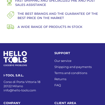
FAST SHIPPING AND SPECIALIZED PRE AND POST
SALES ASSISTANCE
THE BEST BRANDS AND THE GUARANTEE OF THE
BEST PRICE ON THE MARKET
A WIDE RANGE OF PRODUCTS IN STOCK
SUPPORT
Our service
Shipping and payments
Terms and conditions
I-TOOL S.R.L.
Returns
Corso di Porta Vittoria 18
FAQ
20122 Milano
info@hello-tools.com
COMPANY
CLIENT AREA