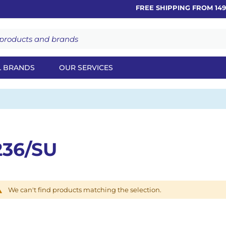
FREE SHIPPING FROM 149€
L BRANDS
OUR SERVICES
236/SU
We can't find products matching the selection.