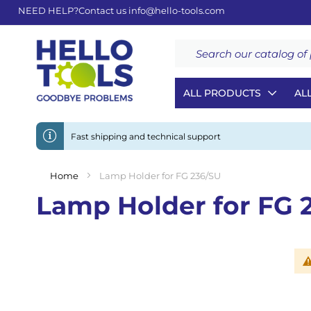
NEED HELP?
Contact us
info@hello-tools.com
Search
ALL PRODUCTS
AL
Fast shipping and technical support
Home
Lamp Holder for FG 236/SU
Lamp Holder for FG 