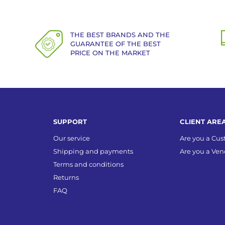
THE BEST BRANDS AND THE
GUARANTEE OF THE BEST
PRICE ON THE MARKET
SUPPORT
CLIENT ARE
Our service
Are you a Cu
Shipping and payments
Are you a Ven
Terms and conditions
Returns
FAQ