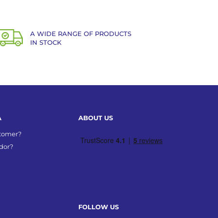
A WIDE RANGE OF PRODUCTS
IN STOCK
A
ABOUT US
stomer?
dor?
FOLLOW US