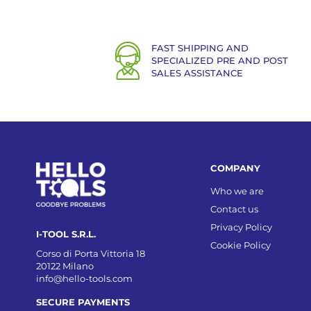
FAST SHIPPING AND
SPECIALIZED PRE AND POST
SALES ASSISTANCE
COMPANY
Who we are
Contact us
Privacy Policy
I-TOOL S.R.L.
Cookie Policy
Corso di Porta Vittoria 18
20122 Milano
info@hello-tools.com
SECURE PAYMENTS