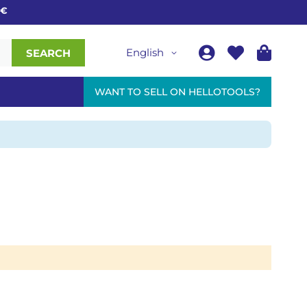
English
SEARCH
WANT TO SELL ON HELLOTOOLS?