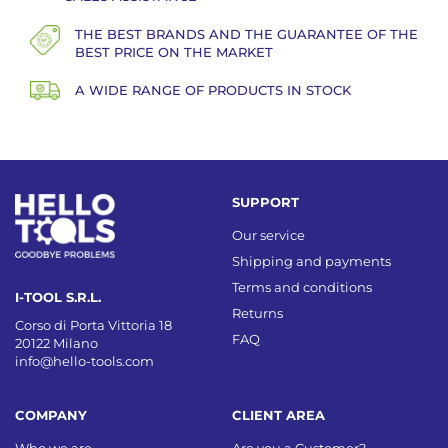
THE BEST BRANDS AND THE GUARANTEE OF THE
BEST PRICE ON THE MARKET
A WIDE RANGE OF PRODUCTS IN STOCK
SUPPORT
Our service
Shipping and payments
Terms and conditions
I-TOOL S.R.L.
Returns
Corso di Porta Vittoria 18
FAQ
20122 Milano
info@hello-tools.com
COMPANY
CLIENT AREA