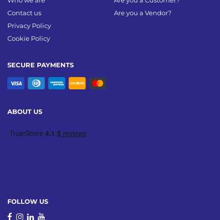
Who we are
Are you a Customer?
Contact us
Are you a Vendor?
Privacy Policy
Cookie Policy
SECURE PAYMENTS
ABOUT US
FOLLOW US