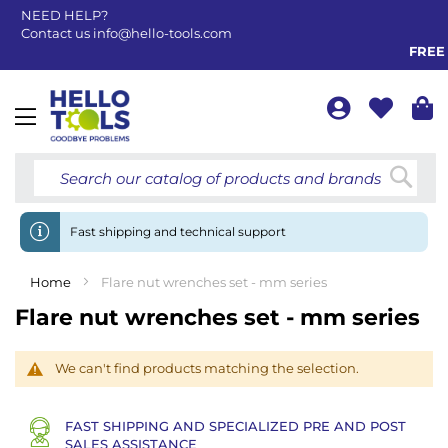
NEED HELP?
Contact us
info@hello-tools.com
FREE 
Toggle
Nav
Searc
Fast shipping and technical support
Home
Flare nut wrenches set - mm series
Flare nut wrenches set - mm series
We can't find products matching the selection.
FAST SHIPPING AND SPECIALIZED PRE AND POST
SALES ASSISTANCE