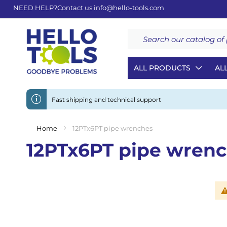
NEED HELP?
Contact us
info@hello-tools.com
Search
ALL PRODUCTS
AL
Fast shipping and technical support
Home
12PTx6PT pipe wrenches
12PTx6PT pipe wren