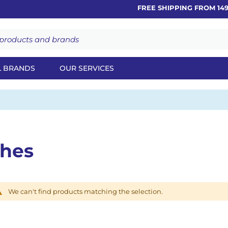
FREE SHIPPING FROM 149€
L BRANDS
OUR SERVICES
ches
We can't find products matching the selection.