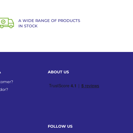
A WIDE RANGE OF PRODUCTS
IN STOCK
A
ABOUT US
stomer?
dor?
FOLLOW US