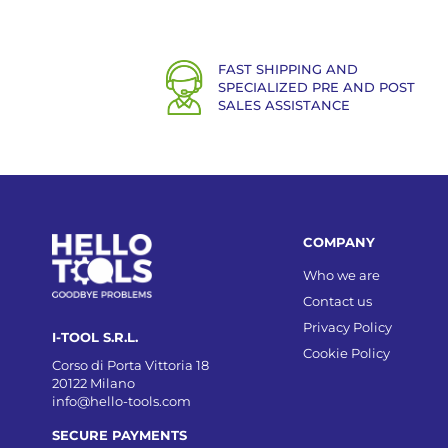
FAST SHIPPING AND
SPECIALIZED PRE AND POST
SALES ASSISTANCE
COMPANY
Who we are
Contact us
Privacy Policy
I-TOOL S.R.L.
Cookie Policy
Corso di Porta Vittoria 18
20122 Milano
info@hello-tools.com
SECURE PAYMENTS