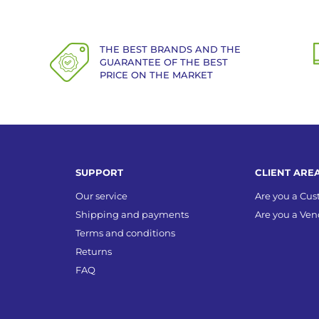
THE BEST BRANDS AND THE
GUARANTEE OF THE BEST
PRICE ON THE MARKET
SUPPORT
CLIENT ARE
Our service
Are you a Cu
Shipping and payments
Are you a Ven
Terms and conditions
Returns
FAQ