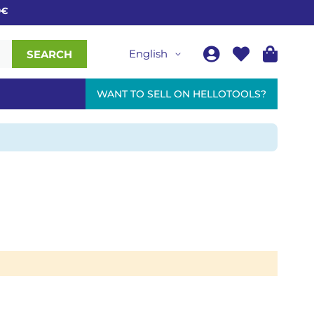
English
SEARCH
WANT TO SELL ON HELLOTOOLS?