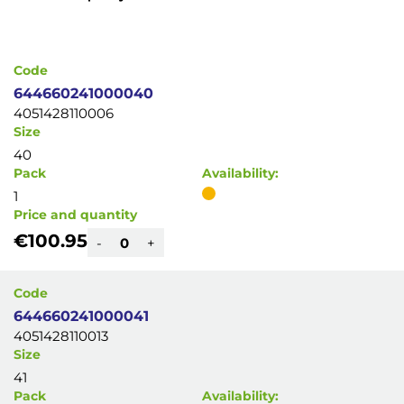
Code
644660241000040
4051428110006
Size
40
Pack
Availability:
1
Price and quantity
€100.95
-
+
Code
644660241000041
4051428110013
Size
41
Pack
Availability: