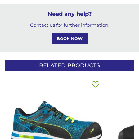
Need any help?
Contact us for further information.
BOOK NOW
RELATED PRODUCTS
Add
to
Wish
List