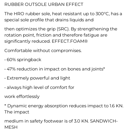
RUBBER OUTSOLE URBAN EFFECT
The HRO rubber sole, heat resistant up to 300°C, has a
special sole profile that drains liquids and
then optimizes the grip (SRC). By strengthening the
rotation point, friction and therefore fatigue are
significantly reduced. EFFECT.FOAM®
Comfortable without compromises.
• 60% springback
• 47% reduction in impact on bones and joints*
• Extremely powerful and light
• always high level of comfort for
work effortlessly
* Dynamic energy absorption reduces impact to 1.6 KN.
The impact
medium in safety footwear is of 3.0 KN. SANDWICH-
MESH