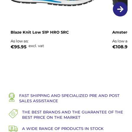
Blaze Knit Low S1P HRO SRC
Amsterda
As low as
As low as
excl. vat
€95.95
€108.95
FAST SHIPPING AND SPECIALIZED PRE AND POST
SALES ASSISTANCE
THE BEST BRANDS AND THE GUARANTEE OF THE
BEST PRICE ON THE MARKET
A WIDE RANGE OF PRODUCTS IN STOCK