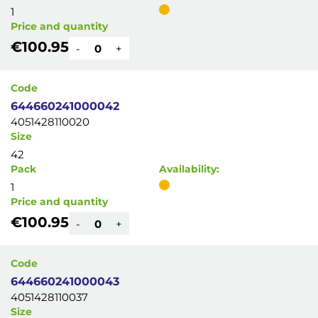
1
Price and quantity
€100.95
-
+
Code
644660241000042
4051428110020
Size
42
Pack
Availability:
1
Price and quantity
€100.95
-
+
Code
644660241000043
4051428110037
Size