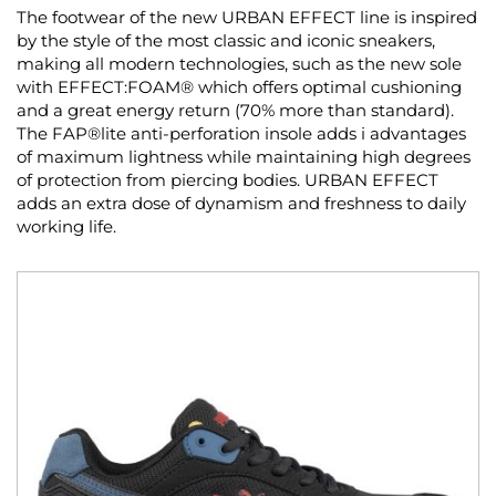
The footwear of the new URBAN EFFECT line is inspired
by the style of the most classic and iconic sneakers,
making all modern technologies, such as the new sole
with EFFECT:FOAM® which offers optimal cushioning
and a great energy return (70% more than standard).
The FAP®lite anti-perforation insole adds i advantages
of maximum lightness while maintaining high degrees
of protection from piercing bodies. URBAN EFFECT
adds an extra dose of dynamism and freshness to daily
working life.
Skip
to
the
end
of
the
images
gallery