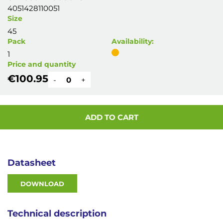
4051428110051
Size
45
Pack
Availability:
1
Price and quantity
€100.95
-
+
ADD TO CART
Datasheet
DOWNLOAD
Technical description