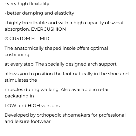
• very high flexibility
• better damping and elasticity
• highly breathable and with a high capacity of sweat
absorption. EVERCUSHION
® CUSTOM FIT MID
The anatomically shaped insole offers optimal
cushioning
at every step. The specially designed arch support
allows you to position the foot naturally in the shoe and
stimulates the
muscles during walking. Also available in retail
packaging in
LOW and HIGH versions.
Developed by orthopedic shoemakers for professional
and leisure footwear