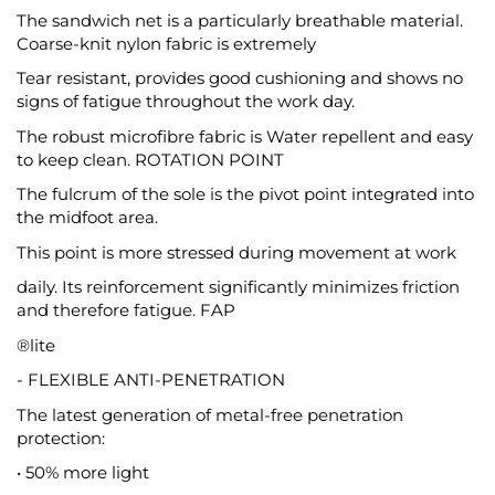
The sandwich net is a particularly breathable material.
Coarse-knit nylon fabric is extremely
Tear resistant, provides good cushioning and shows no
signs of fatigue throughout the work day.
The robust microfibre fabric is Water repellent and easy
to keep clean. ROTATION POINT
The fulcrum of the sole is the pivot point integrated into
the midfoot area.
This point is more stressed during movement at work
daily. Its reinforcement significantly minimizes friction
and therefore fatigue. FAP
®lite
- FLEXIBLE ANTI-PENETRATION
The latest generation of metal-free penetration
protection:
• 50% more light