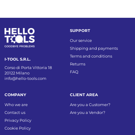
SUPPORT
Our service
Shipping and payments
Terms and conditions
I-TOOL S.R.L.
Returns
Corso di Porta Vittoria 18
FAQ
20122 Milano
info@hello-tools.com
COMPANY
CLIENT AREA
Who we are
Are you a Customer?
Contact us
Are you a Vendor?
Privacy Policy
Cookie Policy