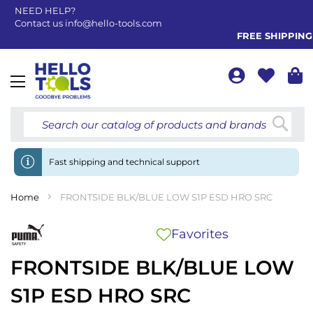
NEED HELP?
Contact us
info@hello-tools.com
FREE SHIPPING FRO
Toggle
Nav
Searc
Fast shipping and technical support
Home
FRONTSIDE BLK/BLUE LOW S1P ESD HRO SRC
Favorites
FRONTSIDE BLK/BLUE LOW
S1P ESD HRO SRC