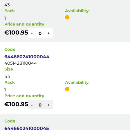
43
Pack
Availability:
1
Price and quantity
€100.95
-
+
Code
644660241000044
4051428110044
Size
44
Pack
Availability:
1
Price and quantity
€100.95
-
+
Code
644660241000045