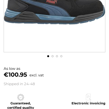
Skip
to
As low as
the
€100.95
excl. vat
beginning
of
Shipped in 24-48
the
images
gallery
Guaranteed,
Electronic invoicing
certified quality