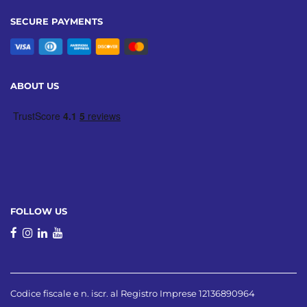
SECURE PAYMENTS
ABOUT US
FOLLOW US
Codice fiscale e n. iscr. al Registro Imprese 12136890964