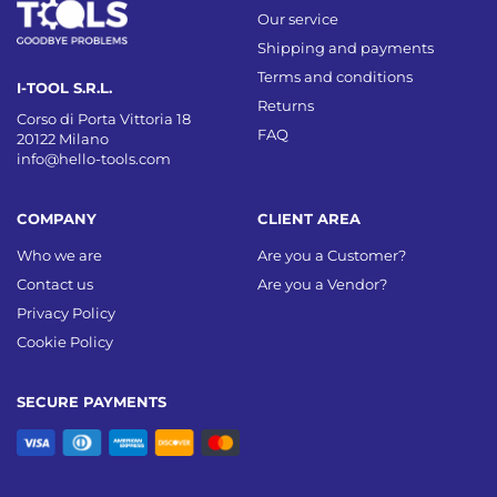
Our service
Shipping and payments
Terms and conditions
I-TOOL S.R.L.
Returns
Corso di Porta Vittoria 18
FAQ
20122 Milano
info@hello-tools.com
COMPANY
CLIENT AREA
Who we are
Are you a Customer?
Contact us
Are you a Vendor?
Privacy Policy
Cookie Policy
SECURE PAYMENTS