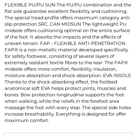
FLEXIBLE PU/PU SUN The PU/PU combination and the
flat sole guarantee excellent flexibility and cushioning.
The special tread profile offers maximum category anti-
slip protection SRC. CAN MIDSUN The lightweight PU
midsole offers cushioning optimal on the entire surface
of the foot. It absorbs the impacts and the effects of
uneven terrain. FAP - FLEXIBLE ANTI-PENETRATION
FAP® is a non-metallic material developed specifically
for safety footwear, consisting of several layers of
extremely resistant textile fibres to the tear. The FAP®
midsole offers more comfort, flexibility, insulation,
moisture absorption and shock absorption. EVA INSOLE
Thanks to the shock absorbing effect, the footbed
anatomical soft EVA helps protect joints, muscles and
bones. Bow protection longitudinal supports the foot
when walking, while the reliefs in the forefoot area
massage the foot with every step. The special side holes
increase breathability. Everything is designed for offer
maximum comfort.
Skip