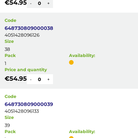
€54.95
-
+
Code
648730809000038
4051428096126
Size
38
Pack
Availability:
1
Price and quantity
€54.95
-
+
Code
648730809000039
4051428096133
Size
39
Pack
Availability: