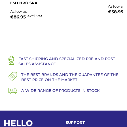
ESD HRO SRA
As low as
e
As low as
€58.95
excl. vat
€86.95
FAST SHIPPING AND SPECIALIZED PRE AND POST
SALES ASSISTANCE
THE BEST BRANDS AND THE GUARANTEE OF THE
BEST PRICE ON THE MARKET
A WIDE RANGE OF PRODUCTS IN STOCK
SUPPORT