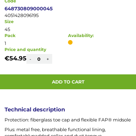
Code
648730809000045
4051428096195
Size
45
Pack
Availability:
1
Price and quantity
€54.95
-
+
ADD TO CART
Technical description
Protection: fiberglass toe cap and flexible FAP® midsole
Plus: metal free, breathable functional lining,
comfortablypadded collar and dust tongue