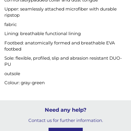
Upper: seamlessly attached microfiber with durable
ripstop
fabric
Lining: breathable functional lining
Footbed: anatomically formed and breathable EVA
footbed
Sole: flexible, profiled, slip and abrasion resistant DUO-
PU
outsole
Colour: gray-green
Need any help?
Contact us for further information.