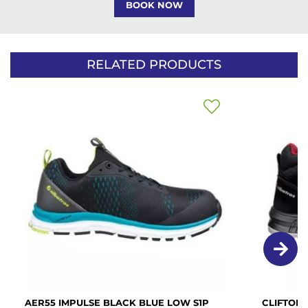
BOOK NOW
RELATED PRODUCTS
Add
to
Wish
List
AER55 IMPULSE BLACK BLUE LOW S1P
CLIFTON 