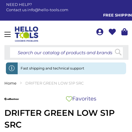
NEED HELP?
Contact us
info@hello-tools.com
FREE SHIPPING 
Toggle
Nav
Searc
Fast shipping and technical support
Home
DRIFTER GREEN LOW S1P SRC
Favorites
DRIFTER GREEN LOW S1P
SRC