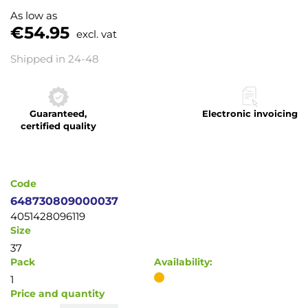
to
As low as
the
€54.95
excl. vat
beginning
of
Shipped in 24-48
the
images
gallery
Guaranteed,
Electronic invoicing
certified quality
Code
648730809000037
4051428096119
Size
37
Pack
Availability:
1
Price and quantity