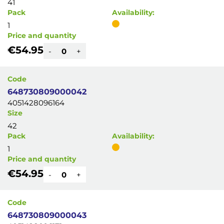
41
Pack
Availability:
1
Price and quantity
€54.95
-
+
Code
648730809000042
4051428096164
Size
42
Pack
Availability:
1
Price and quantity
€54.95
-
+
Code
648730809000043