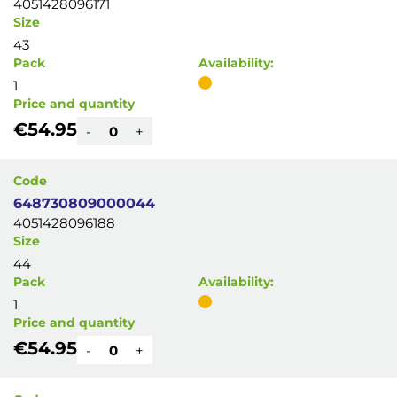
4051428096171
Size
43
Pack
Availability:
1
Price and quantity
€54.95
-
+
Code
648730809000044
4051428096188
Size
44
Pack
Availability:
1
Price and quantity
€54.95
-
+