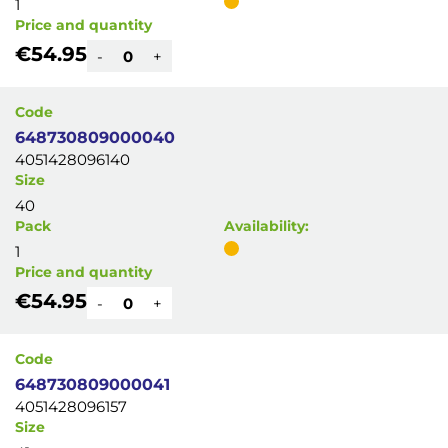
1
Price and quantity
€54.95
-
+
Code
648730809000040
4051428096140
Size
40
Pack
Availability:
1
Price and quantity
€54.95
-
+
Code
648730809000041
4051428096157
Size