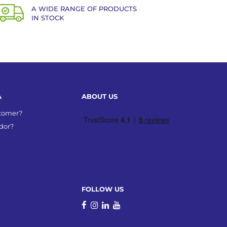
A WIDE RANGE OF PRODUCTS
IN STOCK
A
ABOUT US
stomer?
dor?
FOLLOW US