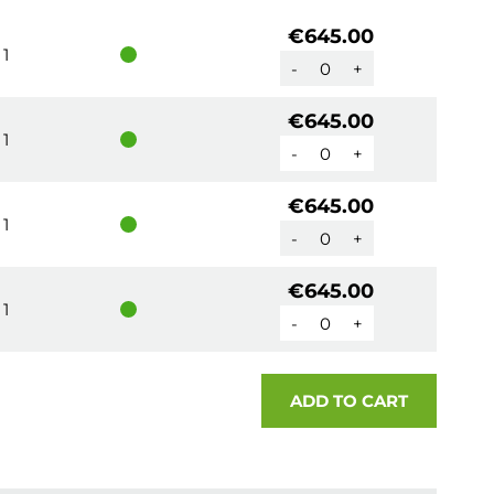
€645.00
1
-
+
€645.00
1
-
+
€645.00
1
-
+
€645.00
1
-
+
ADD TO CART