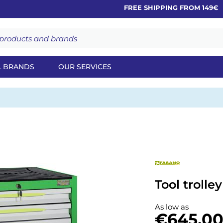
FREE SHIPPING FROM 149€
L BRANDS
OUR SERVICES
Tool trolle
As low as
€645.0