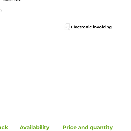
ys
Electronic invoicing
ack
Availability
Price and quantity