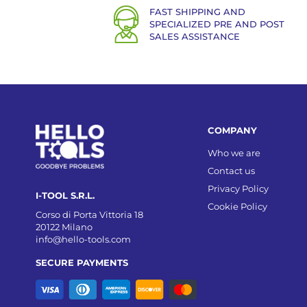
FAST SHIPPING AND
SPECIALIZED PRE AND POST
SALES ASSISTANCE
COMPANY
Who we are
Contact us
Privacy Policy
I-TOOL S.R.L.
Cookie Policy
Corso di Porta Vittoria 18
20122 Milano
info@hello-tools.com
SECURE PAYMENTS