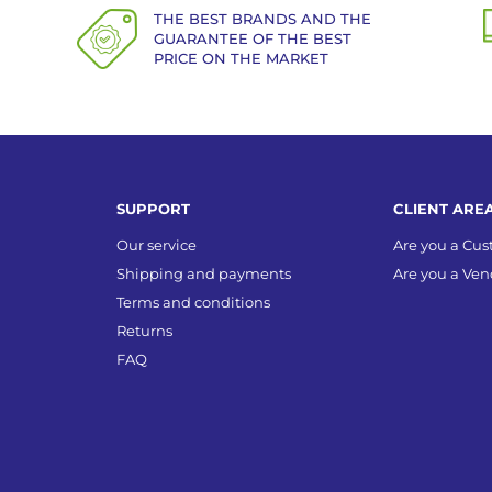
THE BEST BRANDS AND THE
GUARANTEE OF THE BEST
PRICE ON THE MARKET
SUPPORT
CLIENT ARE
Our service
Are you a Cu
Shipping and payments
Are you a Ven
Terms and conditions
Returns
FAQ