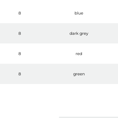
8
blue
8
dark grey
8
red
8
green