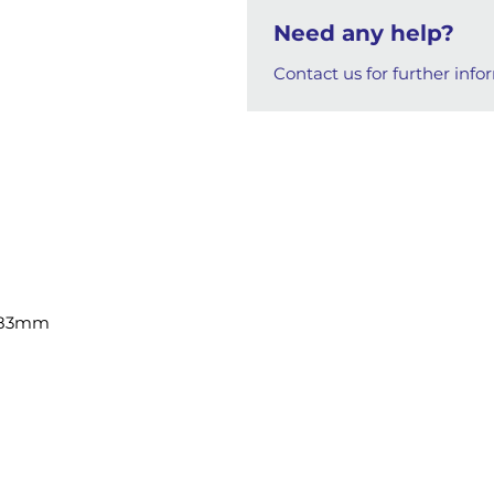
Need any help?
Contact us for further info
8x83mm