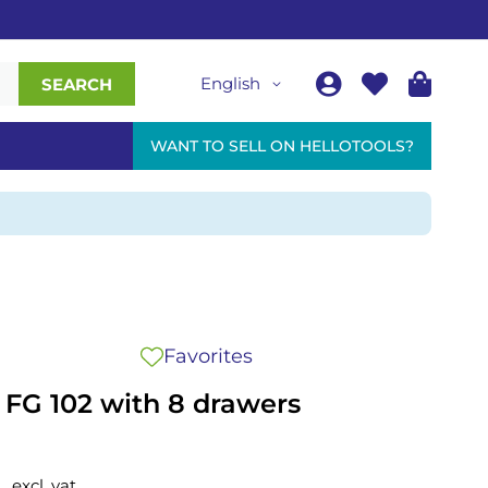
English
SEARCH
WANT TO SELL ON HELLOTOOLS?
Favorites
y FG 102 with 8 drawers
0
excl. vat