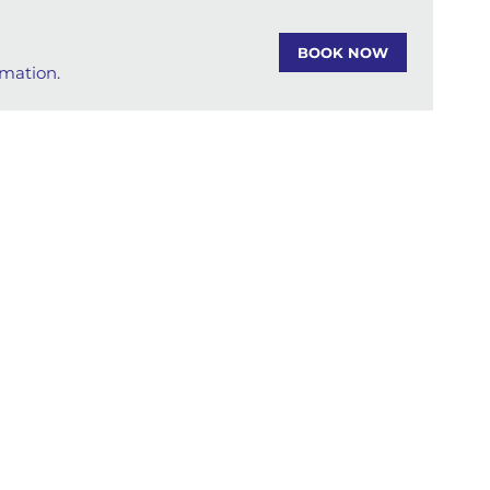
BOOK NOW
rmation.