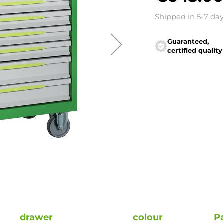
Shipped in 5-7 da
Guaranteed,
certified quality
drawer
colour
P