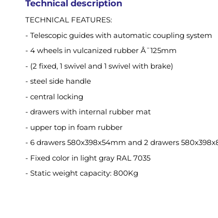
Technical description
TECHNICAL FEATURES:
- Telescopic guides with automatic coupling system
- 4 wheels in vulcanized rubber Â¯125mm
- (2 fixed, 1 swivel and 1 swivel with brake)
- steel side handle
- central locking
- drawers with internal rubber mat
- upper top in foam rubber
- 6 drawers 580x398x54mm and 2 drawers 580x39
- Fixed color in light gray RAL 7035
- Static weight capacity: 800Kg