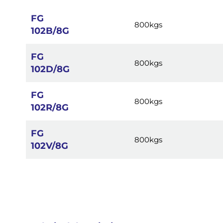
images
gallery
FG
800kgs
102B/8G
FG
800kgs
102D/8G
FG
800kgs
102R/8G
FG
800kgs
102V/8G