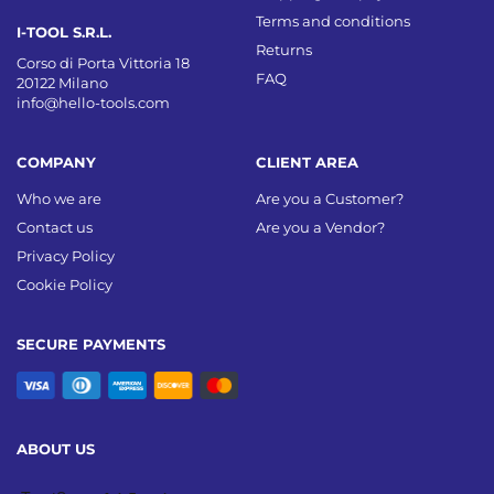
Terms and conditions
I-TOOL S.R.L.
Returns
Corso di Porta Vittoria 18
FAQ
20122 Milano
info@hello-tools.com
COMPANY
CLIENT AREA
Who we are
Are you a Customer?
Contact us
Are you a Vendor?
Privacy Policy
Cookie Policy
SECURE PAYMENTS
ABOUT US