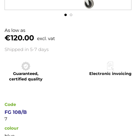
Skip
to
As low as
the
€120.00
excl. vat
beginning
of
Shipped in 5-7 days
the
images
gallery
Guaranteed,
Electronic invoicing
certified quality
Code
FG 108/B
7
colour
blue