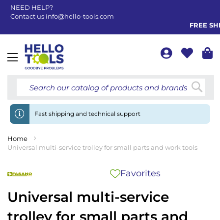
NEED HELP?
Contact us
info@hello-tools.com
FREE SHIP
Toggle
Nav
Searc
Fast shipping and technical support
Home
Universal multi-service trolley for small parts and work tools
Favorites
Universal multi-service
trolley for small parts and