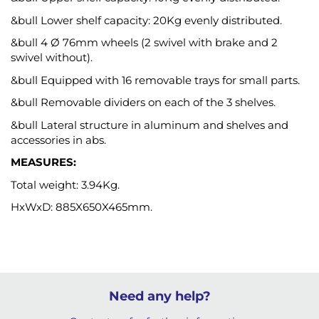
&bull Lower shelf capacity: 20Kg evenly distributed.
&bull 4 Ø 76mm wheels (2 swivel with brake and 2
swivel without).
&bull Equipped with 16 removable trays for small parts.
&bull Removable dividers on each of the 3 shelves.
&bull Lateral structure in aluminum and shelves and
accessories in abs.
MEASURES:
Total weight: 3.94Kg.
HxWxD: 885X650X465mm.
Need any help?