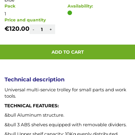
Pack
Availability:
1
Price and quantity
€120.00
-
+
ADD TO CART
Technical description
Universal multi-service trolley for small parts and work
tools.
TECHNICAL FEATURES:
&bull Aluminum structure.
&bull 3 ABS shelves equipped with removable dividers.
&bull Upper shelf capacity: 10Kg evenly distributed.