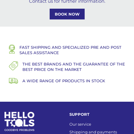
Contact us for further information.
BOOK NOW
FAST SHIPPING AND SPECIALIZED PRE AND POST
SALES ASSISTANCE
THE BEST BRANDS AND THE GUARANTEE OF THE
BEST PRICE ON THE MARKET
A WIDE RANGE OF PRODUCTS IN STOCK
SUPPORT
Our service
Shipping and payments