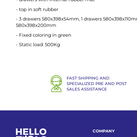
- top in soft rubber
- 3 drawers 580x398x54mm, 1 drawers 580x398x110m
580x398x200mm
- Fixed coloring in green
- Static load: 500Kg
FAST SHIPPING AND
SPECIALIZED PRE AND POST
SALES ASSISTANCE
COMPANY