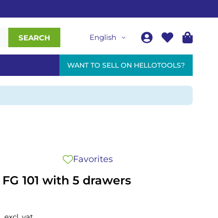
English
SEARCH
WANT TO SELL ON HELLOTOOLS?
Favorites
y FG 101 with 5 drawers
excl. vat