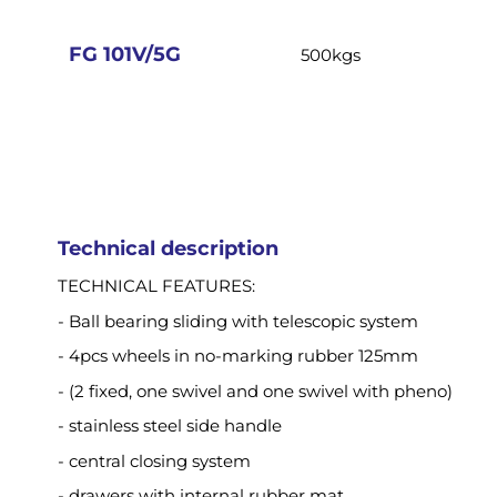
images
gallery
FG 101V/5G
500kgs
Technical description
TECHNICAL FEATURES:
- Ball bearing sliding with telescopic system
- 4pcs wheels in no-marking rubber 125mm
- (2 fixed, one swivel and one swivel with pheno)
- stainless steel side handle
- central closing system
- drawers with internal rubber mat