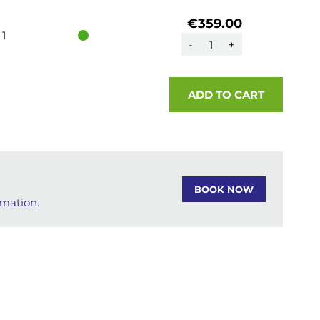
€359.00
1
-
+
ADD TO CART
BOOK NOW
rmation.