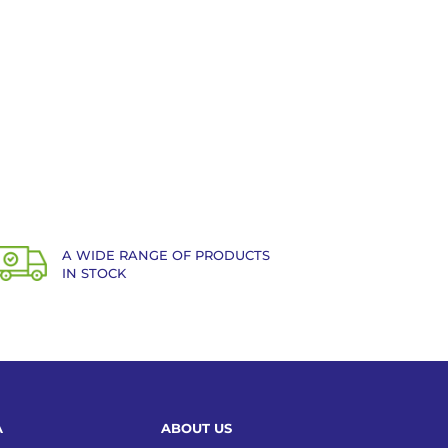
A WIDE RANGE OF PRODUCTS
IN STOCK
A
ABOUT US