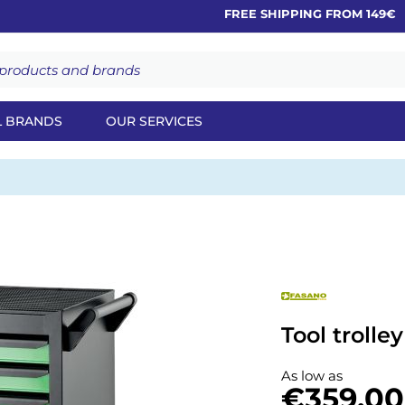
FREE SHIPPING FROM 149€
L BRANDS
OUR SERVICES
Tool trolle
As low as
€359.00