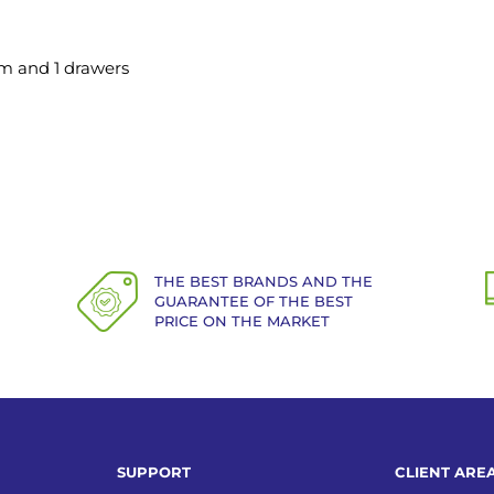
m and 1 drawers
THE BEST BRANDS AND THE
GUARANTEE OF THE BEST
PRICE ON THE MARKET
SUPPORT
CLIENT ARE