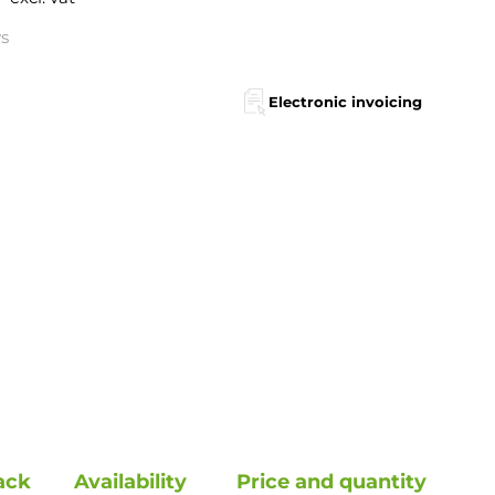
ys
Electronic invoicing
ack
Availability
Price and quantity