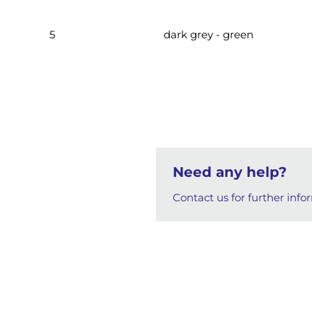
5
dark grey - green
Need any help?
Contact us for further info