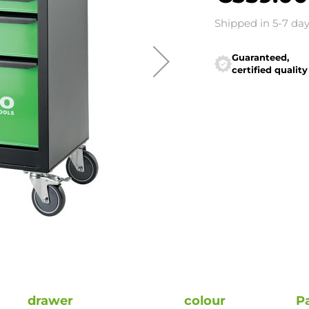
Shipped in 5-7 da
Guaranteed,
certified quality
drawer
colour
P