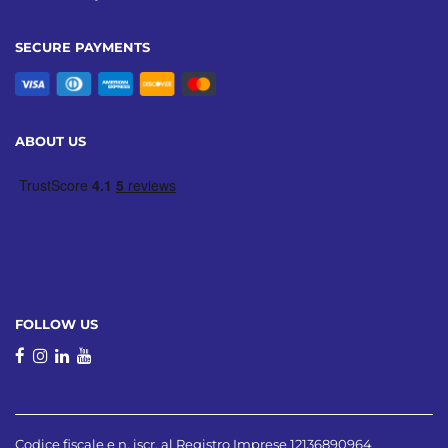
SECURE PAYMENTS
ABOUT US
FOLLOW US
Codice fiscale e n. iscr. al Registro Imprese 12136890964