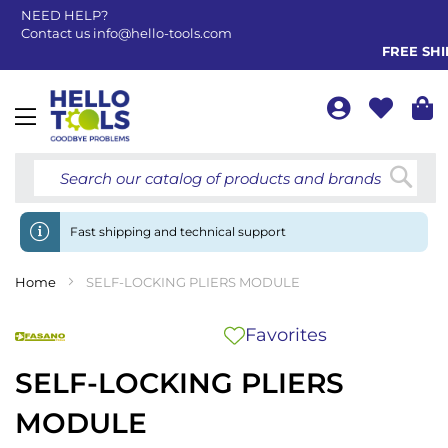
NEED HELP?
Contact us
info@hello-tools.com
FREE SHIP
Toggle
Nav
Searc
Fast shipping and technical support
Home
SELF-LOCKING PLIERS MODULE
Favorites
SELF-LOCKING PLIERS
MODULE