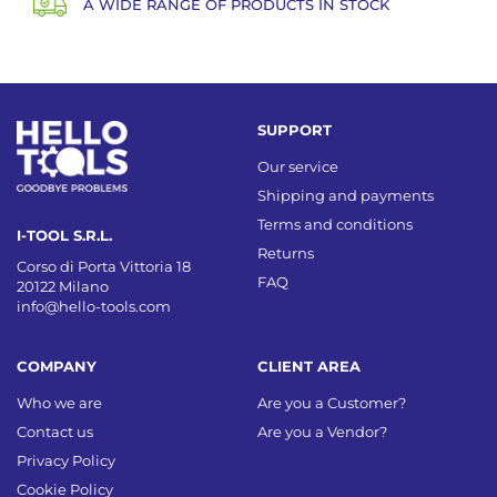
A WIDE RANGE OF PRODUCTS IN STOCK
SUPPORT
Our service
Shipping and payments
Terms and conditions
I-TOOL S.R.L.
Returns
Corso di Porta Vittoria 18
FAQ
20122 Milano
info@hello-tools.com
COMPANY
CLIENT AREA
Who we are
Are you a Customer?
Contact us
Are you a Vendor?
Privacy Policy
Cookie Policy