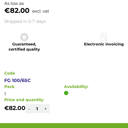
to
As low as
the
€82.00
excl. vat
beginning
of
Shipped in 5-7 days
the
images
gallery
Guaranteed,
Electronic invoicing
certified quality
Code
FG 100/65C
Pack
Availability:
1
Price and quantity
€82.00
-
+