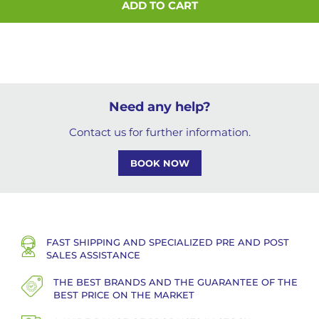
ADD TO CART
Need any help?
Contact us for further information.
BOOK NOW
FAST SHIPPING AND SPECIALIZED PRE AND POST
SALES ASSISTANCE
THE BEST BRANDS AND THE GUARANTEE OF THE
BEST PRICE ON THE MARKET