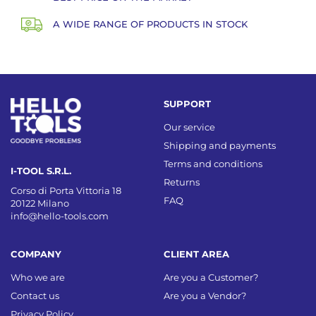
A WIDE RANGE OF PRODUCTS IN STOCK
SUPPORT
Our service
Shipping and payments
Terms and conditions
I-TOOL S.R.L.
Returns
Corso di Porta Vittoria 18
FAQ
20122 Milano
info@hello-tools.com
COMPANY
CLIENT AREA
Who we are
Are you a Customer?
Contact us
Are you a Vendor?
Privacy Policy