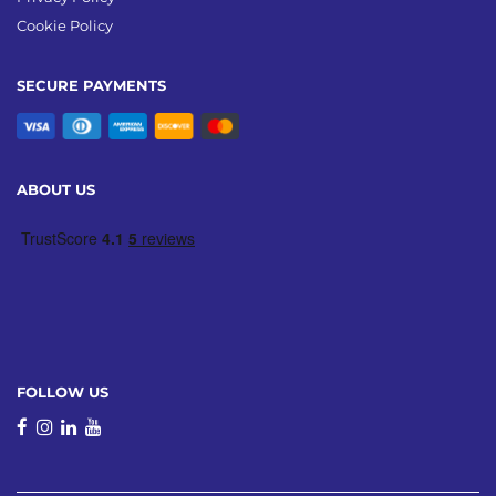
Cookie Policy
SECURE PAYMENTS
ABOUT US
FOLLOW US