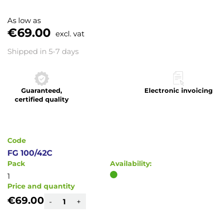
Skip
to
As low as
the
€69.00
excl. vat
beginning
of
Shipped in 5-7 days
the
images
gallery
Guaranteed,
Electronic invoicing
certified quality
Code
FG 100/42C
Pack
Availability:
1
Price and quantity
€69.00
-
+