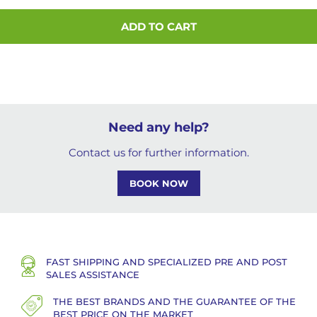
ADD TO CART
Need any help?
Contact us for further information.
BOOK NOW
FAST SHIPPING AND SPECIALIZED PRE AND POST
SALES ASSISTANCE
THE BEST BRANDS AND THE GUARANTEE OF THE
BEST PRICE ON THE MARKET