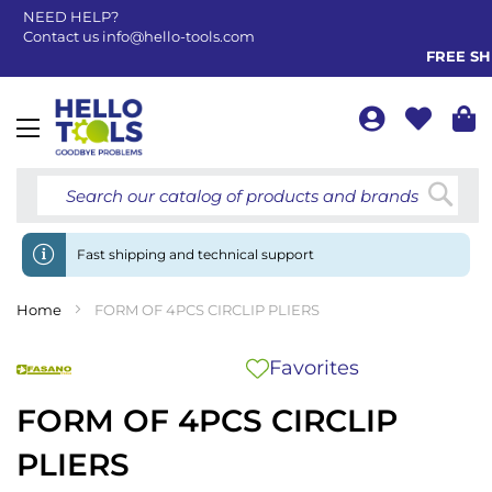
NEED HELP?
Contact us
info@hello-tools.com
FREE SHI
Toggle
Nav
Searc
Fast shipping and technical support
Home
FORM OF 4PCS CIRCLIP PLIERS
Favorites
FORM OF 4PCS CIRCLIP
PLIERS