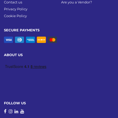
Contact us
Are you a Vendor?
Privacy Policy
Cookie Policy
SECURE PAYMENTS
ABOUT US
FOLLOW US