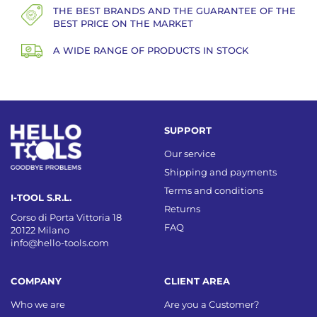
THE BEST BRANDS AND THE GUARANTEE OF THE
BEST PRICE ON THE MARKET
A WIDE RANGE OF PRODUCTS IN STOCK
SUPPORT
Our service
Shipping and payments
Terms and conditions
I-TOOL S.R.L.
Returns
Corso di Porta Vittoria 18
FAQ
20122 Milano
info@hello-tools.com
COMPANY
CLIENT AREA
Who we are
Are you a Customer?