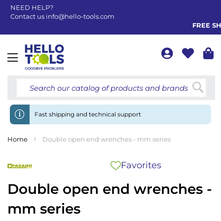
NEED HELP?
Contact us
info@hello-tools.com
FREE SHI
Toggle
Nav
Searc
Fast shipping and technical support
Home
Double open end wrenches - mm series
Favorites
Double open end wrenches -
mm series