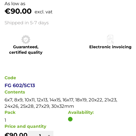
to
As low as
the
€90.00
excl. vat
beginning
of
Shipped in 5-7 days
the
images
gallery
Guaranteed,
Electronic invoicing
certified quality
Code
FG 602/SC13
Contents
6x7, 8x9, 10x11, 12x13, 14x15, 16x17, 18x19, 20x22, 21x23,
24x26, 25x28, 27x29, 30x32mm
Pack
Availability:
1
Price and quantity
€90.00
-
+