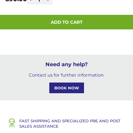
ADD TO CART
Need any help?
Contact us for further information.
BOOK NOW
FAST SHIPPING AND SPECIALIZED PRE AND POST
SALES ASSISTANCE