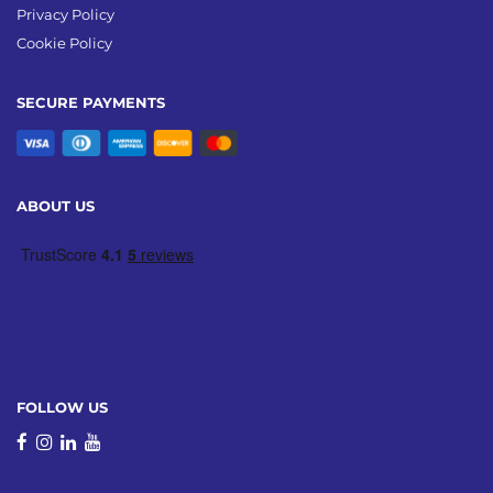
Privacy Policy
Cookie Policy
SECURE PAYMENTS
ABOUT US
FOLLOW US