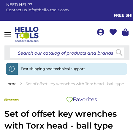
NEED HELP?
Contact us
info@hello-tools.com
FREE SHIP
Toggle
Nav
Searc
Fast shipping and technical support
Home
Set of offset key wrenches with Torx head - ball type
Favorites
Set of offset key wrenches
with Torx head - ball type