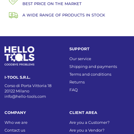
BEST PRICE ON THE MARKET
A WIDE RANGE OF PRODUCTS IN STOCK
SUPPORT
Our service
Shipping and payments
Terms and conditions
I-TOOL S.R.L.
Returns
Corso di Porta Vittoria 18
FAQ
20122 Milano
info@hello-tools.com
COMPANY
CLIENT AREA
Who we are
Are you a Customer?
Contact us
Are you a Vendor?