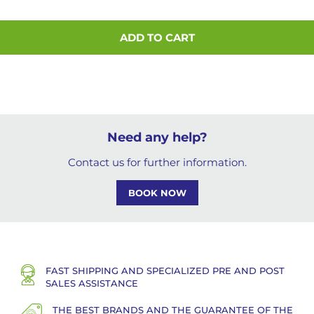
ADD TO CART
Need any help?
Contact us for further information.
BOOK NOW
FAST SHIPPING AND SPECIALIZED PRE AND POST
SALES ASSISTANCE
THE BEST BRANDS AND THE GUARANTEE OF THE