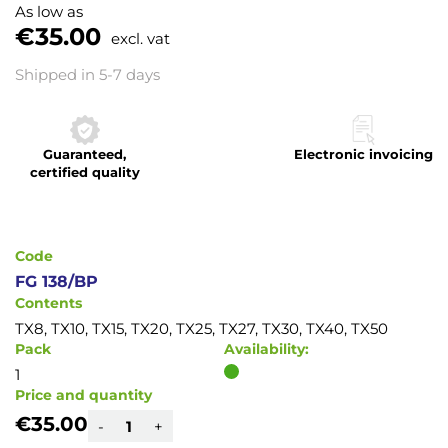
to
As low as
the
€35.00
excl. vat
beginning
of
Shipped in 5-7 days
the
images
gallery
Guaranteed,
Electronic invoicing
certified quality
Code
FG 138/BP
Contents
TX8, TX10, TX15, TX20, TX25, TX27, TX30, TX40, TX50
Pack
Availability:
1
Price and quantity
€35.00
-
+