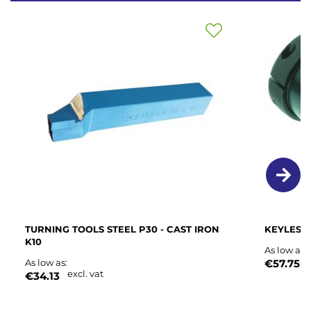
Add
to
Wish
List
TURNING TOOLS STEEL P30 - CAST IRON
KEYLESS
K10
As low as
e
As low as
€57.75
excl. vat
€34.13