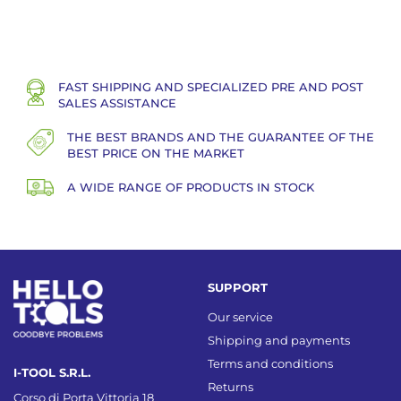
FAST SHIPPING AND SPECIALIZED PRE AND POST
SALES ASSISTANCE
THE BEST BRANDS AND THE GUARANTEE OF THE
BEST PRICE ON THE MARKET
A WIDE RANGE OF PRODUCTS IN STOCK
SUPPORT
Our service
Shipping and payments
Terms and conditions
I-TOOL S.R.L.
Returns
Corso di Porta Vittoria 18