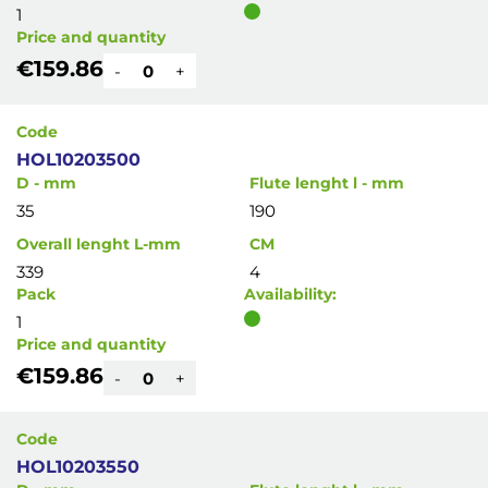
1
Price and quantity
€159.86
-
+
Code
HOL10203500
D - mm
Flute lenght l - mm
35
190
Overall lenght L-mm
CM
339
4
Pack
Availability:
1
Price and quantity
€159.86
-
+
Code
HOL10203550