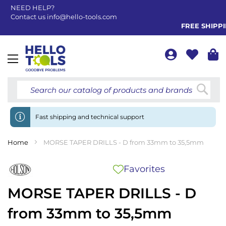
NEED HELP?
Contact us
info@hello-tools.com
FREE SHIPPING
Toggle
Nav
Searc
Fast shipping and technical support
Home
MORSE TAPER DRILLS - D from 33mm to 35,5mm
Favorites
MORSE TAPER DRILLS - D
from 33mm to 35,5mm