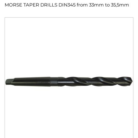
MORSE TAPER DRILLS DIN345 from 33mm to 35,5mm
Skip
to
the
end
of
the
images
gallery