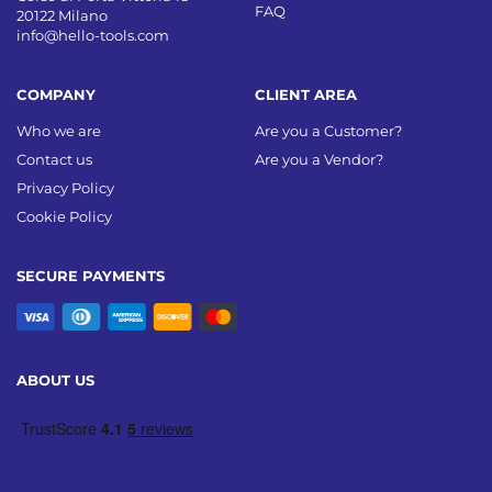
FAQ
20122 Milano
info@hello-tools.com
COMPANY
CLIENT AREA
Who we are
Are you a Customer?
Contact us
Are you a Vendor?
Privacy Policy
Cookie Policy
SECURE PAYMENTS
ABOUT US