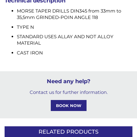
Technical description
MORSE TAPER DRILLS DIN345 from 33mm to
35,5mm GRINDED-POIN ANGLE 118
TYPE N
STANDARD USES ALLAY AND NOT ALLOY
MATERIAL
CAST IRON
Need any help?
Contact us for further information.
BOOK NOW
RELATED PRODUCTS