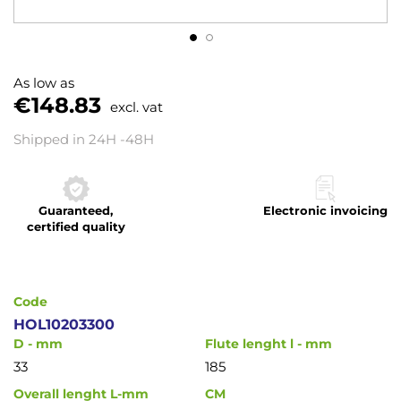
Skip
to
As low as
the
€148.83
excl. vat
beginning
of
Shipped in 24H -48H
the
images
gallery
Guaranteed,
Electronic invoicing
certified quality
Code
HOL10203300
D - mm
Flute lenght l - mm
33
185
Overall lenght L-mm
CM