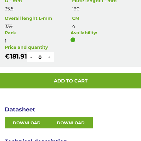
D - mm
Flute lenght l - mm
35,5
190
Overall lenght L-mm
CM
339
4
Pack
Availability:
1
Price and quantity
€181.91
-
+
ADD TO CART
Datasheet
DOWNLOAD
DOWNLOAD