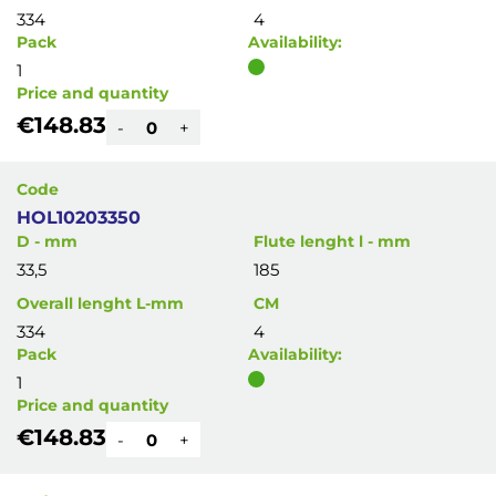
334
4
Pack
Availability:
1
Price and quantity
€148.83
-
+
Code
HOL10203350
D - mm
Flute lenght l - mm
33,5
185
Overall lenght L-mm
CM
334
4
Pack
Availability:
1
Price and quantity
€148.83
-
+