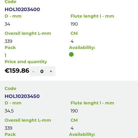
Code
HOL10203400
D - mm
Flute lenght l - mm
34
190
Overall lenght L-mm
CM
339
4
Pack
Availability:
1
Price and quantity
€159.86
-
+
Code
HOL10203450
D - mm
Flute lenght l - mm
34,5
190
Overall lenght L-mm
CM
339
4
Pack
Availability: