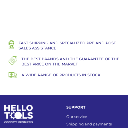
FAST SHIPPING AND SPECIALIZED PRE AND POST
SALES ASSISTANCE
THE BEST BRANDS AND THE GUARANTEE OF THE
BEST PRICE ON THE MARKET
A WIDE RANGE OF PRODUCTS IN STOCK
SUPPORT
Our service
Shipping and payments