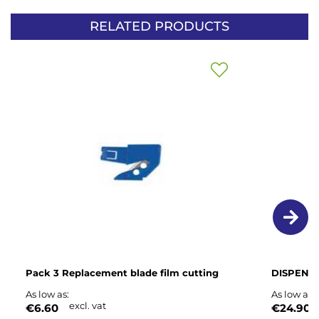
RELATED PRODUCTS
Add
to
Wish
List
Pack 3 Replacement blade film cutting
DISPENSE
As low as
As low as
excl. vat
e
€6.60
€24.90