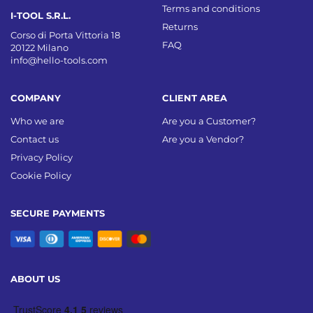
Terms and conditions
I-TOOL S.R.L.
Returns
Corso di Porta Vittoria 18
FAQ
20122 Milano
info@hello-tools.com
COMPANY
CLIENT AREA
Who we are
Are you a Customer?
Contact us
Are you a Vendor?
Privacy Policy
Cookie Policy
SECURE PAYMENTS
ABOUT US