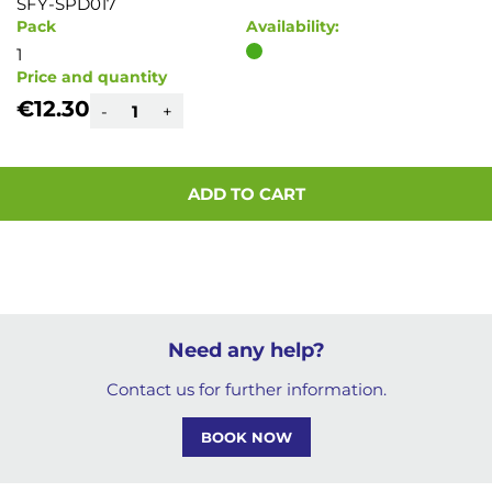
SFY-SPD017
Pack
Availability:
1
Price and quantity
€12.30
-
+
ADD TO CART
Need any help?
Contact us for further information.
BOOK NOW