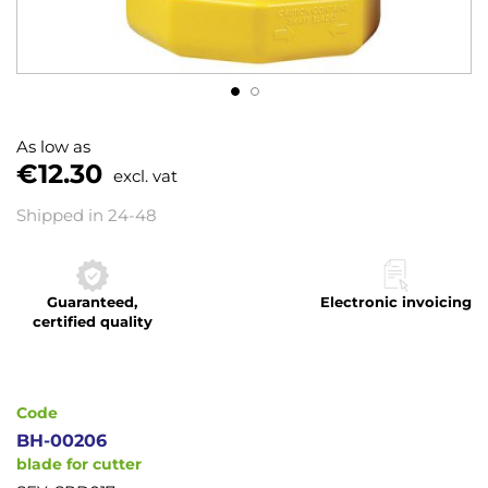
Skip
to
As low as
the
€12.30
excl. vat
beginning
of
Shipped in 24-48
the
images
gallery
Guaranteed,
Electronic invoicing
certified quality
Code
BH-00206
blade for cutter