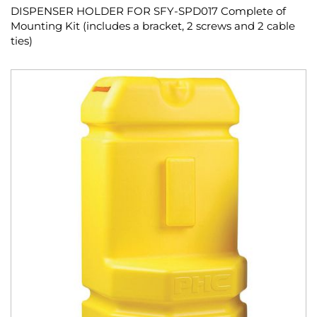
DISPENSER HOLDER FOR SFY-SPD017 Complete of
Mounting Kit (includes a bracket, 2 screws and 2 cable
ties)
Skip
to
the
end
of
the
images
gallery