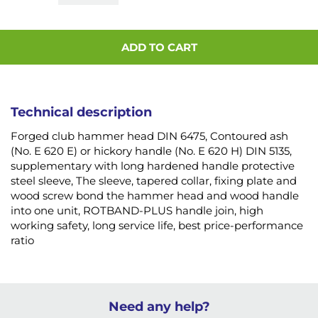
ADD TO CART
Technical description
Forged club hammer head DIN 6475, Contoured ash
(No. E 620 E) or hickory handle (No. E 620 H) DIN 5135,
supplementary with long hardened handle protective
steel sleeve, The sleeve, tapered collar, fixing plate and
wood screw bond the hammer head and wood handle
into one unit, ROTBAND-PLUS handle join, high
working safety, long service life, best price-performance
ratio
Need any help?