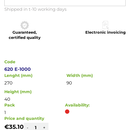
Skip
Shipped in t-10 working days
to
the
beginning
Guaranteed,
Electronic invoicing
of
certified quality
the
images
gallery
Code
620 E-1000
Lenght (mm)
Width (mm)
270
90
Height (mm)
40
Pack
Availability:
1
Price and quantity
€35.10
-
+