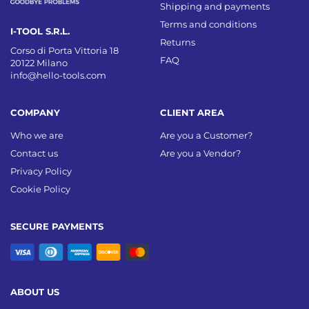
Shipping and payments
Terms and conditions
I-TOOL S.R.L.
Returns
Corso di Porta Vittoria 18
FAQ
20122 Milano
info@hello-tools.com
COMPANY
CLIENT AREA
Who we are
Are you a Customer?
Contact us
Are you a Vendor?
Privacy Policy
Cookie Policy
SECURE PAYMENTS
ABOUT US