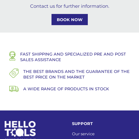
Contact us for further information.
BOOK NOW
FAST SHIPPING AND SPECIALIZED PRE AND POST
SALES ASSISTANCE
THE BEST BRANDS AND THE GUARANTEE OF THE
BEST PRICE ON THE MARKET
A WIDE RANGE OF PRODUCTS IN STOCK
SUPPORT
Our service