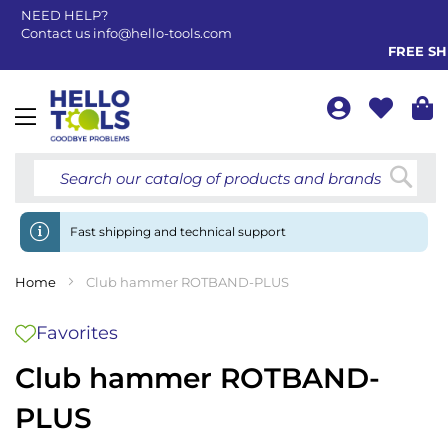
NEED HELP?
Contact us
info@hello-tools.com
FREE SHIP
Toggle
Nav
Searc
Fast shipping and technical support
Home
Club hammer ROTBAND-PLUS
Favorites
Club hammer ROTBAND-
PLUS