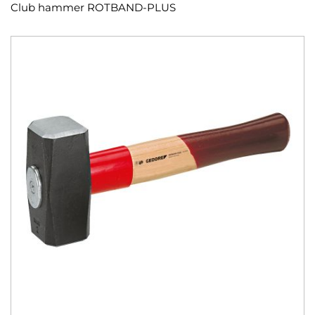
Club hammer ROTBAND-PLUS
Skip
to
the
end
of
the
images
gallery