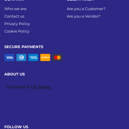
Who we are
Are you a Customer?
Contact us
Are you a Vendor?
Privacy Policy
Cookie Policy
SECURE PAYMENTS
ABOUT US
FOLLOW US