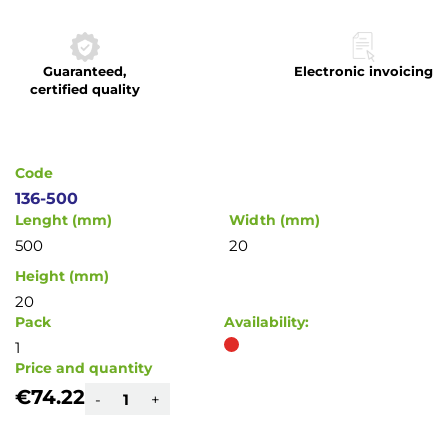
to
the
beginning
Guaranteed,
Electronic invoicing
of
certified quality
the
images
gallery
Code
136-500
Lenght (mm)
Width (mm)
500
20
Height (mm)
20
Pack
Availability:
1
Price and quantity
€74.22
-
+