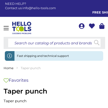
NEED HELP?
Contact us
info@hello-tools.com
FREE SHIP
Toggle
Nav
Searc
Fast shipping and technical support
Home
Taper punch
Favorites
Taper punch
Taper punch