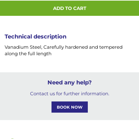
ADD TO CART
Technical description
Vanadium Steel, Carefully hardened and tempered
along the full length
Need any help?
Contact us for further information.
BOOK NOW