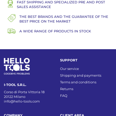
FAST SHIPPING AND SPECIALIZED PRE AND POST
SALES ASSISTANCE
THE BEST BRANDS AND THE GUARANTEE OF THE
BEST PRICE ON THE MARKET
A WIDE RANGE OF PRODUCTS IN STOCK
SUPPORT
Our service
Shipping and payments
Terms and conditions
I-TOOL S.R.L.
Returns
Corso di Porta Vittoria 18
FAQ
20122 Milano
info@hello-tools.com
COMPANY
CLIENT AREA