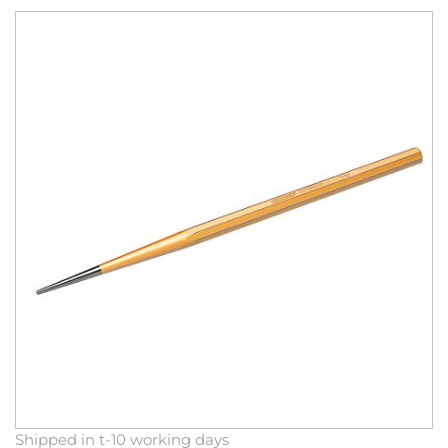
Skip
to
the
end
of
the
images
gallery
Skip
Shipped in t-10 working days