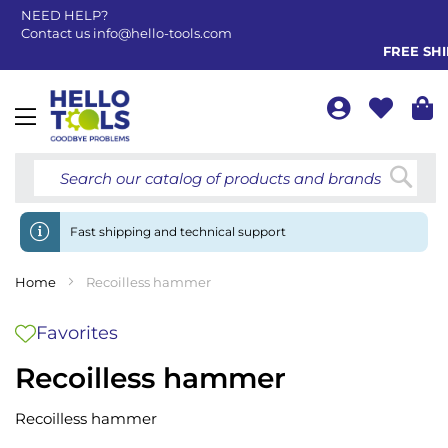
NEED HELP?
Contact us
info@hello-tools.com
FREE SHIP
Toggle
Nav
Searc
Fast shipping and technical support
Home
Recoilless hammer
Favorites
Recoilless hammer
Recoilless hammer