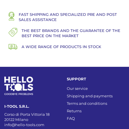
FAST SHIPPING AND SPECIALIZED PRE AND POST
SALES ASSISTANCE
THE BEST BRANDS AND THE GUARANTEE OF THE
BEST PRICE ON THE MARKET
A WIDE RANGE OF PRODUCTS IN STOCK
SUPPORT
Our service
Shipping and payments
Terms and conditions
I-TOOL S.R.L.
Returns
Corso di Porta Vittoria 18
FAQ
20122 Milano
info@hello-tools.com