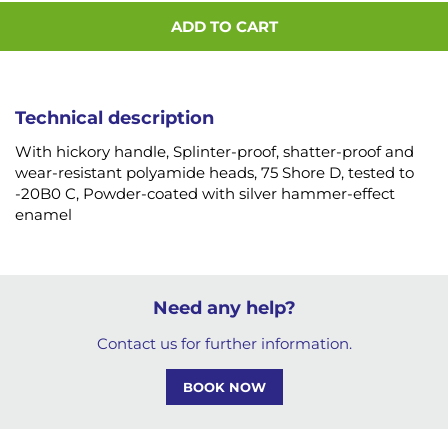
ADD TO CART
Technical description
With hickory handle, Splinter-proof, shatter-proof and
wear-resistant polyamide heads, 75 Shore D, tested to
-20B0 C, Powder-coated with silver hammer-effect
enamel
Need any help?
Contact us for further information.
BOOK NOW