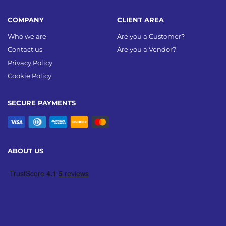
COMPANY
CLIENT AREA
Who we are
Are you a Customer?
Contact us
Are you a Vendor?
Privacy Policy
Cookie Policy
SECURE PAYMENTS
ABOUT US