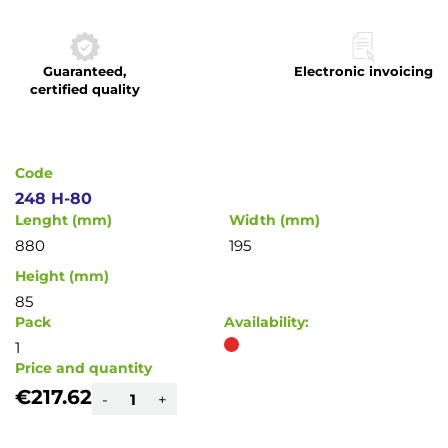
to
the
beginning
Guaranteed,
Electronic invoicing
of
certified quality
the
images
gallery
Code
248 H-80
Lenght (mm)
Width (mm)
880
195
Height (mm)
85
Pack
Availability:
1
Price and quantity
€217.62
-
+