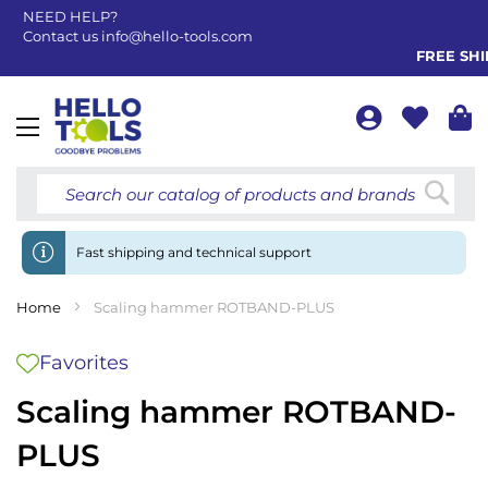
NEED HELP?
Contact us
info@hello-tools.com
FREE SHIP
Toggle
Nav
Searc
Fast shipping and technical support
Home
Scaling hammer ROTBAND-PLUS
Favorites
Scaling hammer ROTBAND-
PLUS