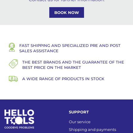
BOOK NOW
FAST SHIPPING AND SPECIALIZED PRE AND POST
SALES ASSISTANCE
THE BEST BRANDS AND THE GUARANTEE OF THE
BEST PRICE ON THE MARKET
A WIDE RANGE OF PRODUCTS IN STOCK
SUPPORT
Our service
Shipping and payments