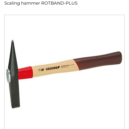
Scaling hammer ROTBAND-PLUS
Skip
to
the
end
of
the
images
gallery