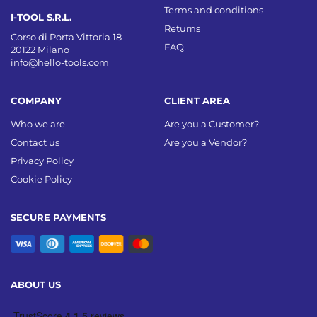
Terms and conditions
I-TOOL S.R.L.
Returns
Corso di Porta Vittoria 18
FAQ
20122 Milano
info@hello-tools.com
COMPANY
CLIENT AREA
Who we are
Are you a Customer?
Contact us
Are you a Vendor?
Privacy Policy
Cookie Policy
SECURE PAYMENTS
ABOUT US