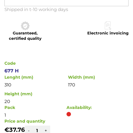
Skip
Shipped in t-10 working days
to
the
beginning
Guaranteed,
Electronic invoicing
of
certified quality
the
images
gallery
Code
677 H
Lenght (mm)
Width (mm)
310
170
Height (mm)
20
Pack
Availability:
1
Price and quantity
€37.76
-
+