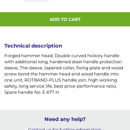
ADD TO CART
Technical description
Forged hammer head, Double curved hickory handle
with additional long, hardened steel handle protection
sleeve, The sleeve, tapered collar, fixing plate and wood
screw bond the hammer head and wood handle into
one unit, ROTBAND-PLUS handle join, high working
safety, long service life, best price-performance ratio,
Spare handle No. E 677 H
Need any help?
Contact us for further information.