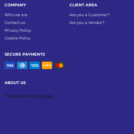
COMPANY
CLIENT AREA
Who we are
Are you a Customer?
Contact us
Are you a Vendor?
Privacy Policy
Cookie Policy
SECURE PAYMENTS
ABOUT US