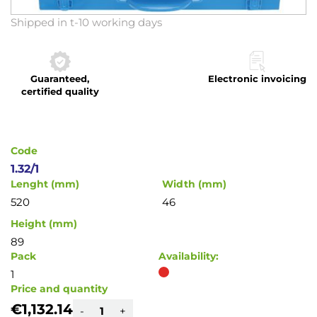
Skip
Shipped in t-10 working days
to
the
beginning
Guaranteed,
Electronic invoicing
of
certified quality
the
images
gallery
Code
1.32/1
Lenght (mm)
Width (mm)
520
46
Height (mm)
89
Pack
Availability:
1
Price and quantity
€1,132.14
-
+