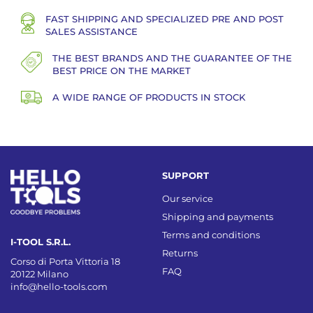
FAST SHIPPING AND SPECIALIZED PRE AND POST
SALES ASSISTANCE
THE BEST BRANDS AND THE GUARANTEE OF THE
BEST PRICE ON THE MARKET
A WIDE RANGE OF PRODUCTS IN STOCK
SUPPORT
Our service
Shipping and payments
Terms and conditions
I-TOOL S.R.L.
Returns
Corso di Porta Vittoria 18
FAQ
20122 Milano
info@hello-tools.com