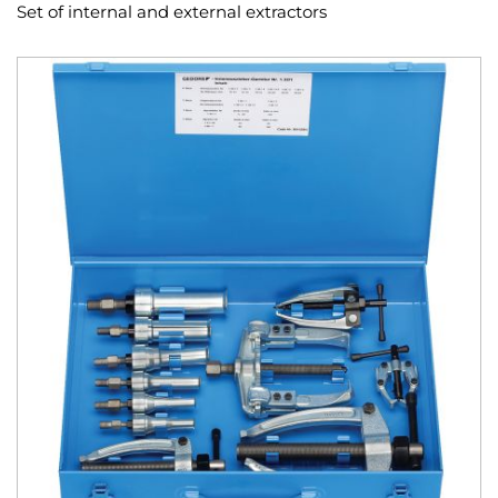
Set of internal and external extractors
Skip
to
the
end
of
the
images
gallery