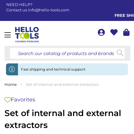
NEED HELP?
Contact us
info@hello-tools.com
FREE SHIP
Toggle
Nav
Searc
Fast shipping and technical support
Home
Set of internal and external extractors
Favorites
Set of internal and external
extractors