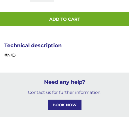
ADD TO CART
Technical description
#N/D
Need any help?
Contact us for further information.
BOOK NOW