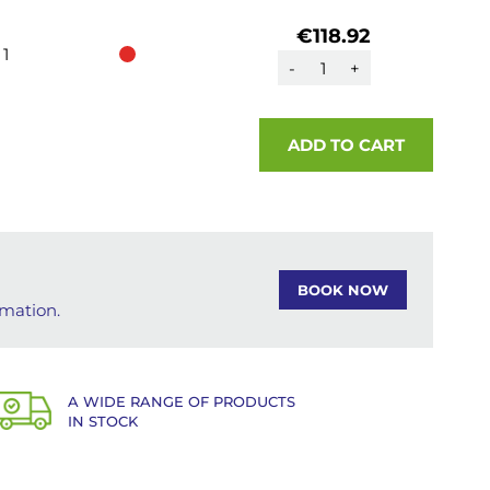
€118.92
1
-
+
ADD TO CART
BOOK NOW
rmation.
A WIDE RANGE OF PRODUCTS
IN STOCK