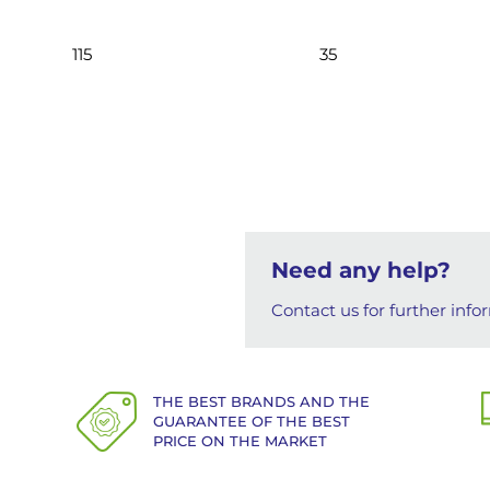
115
35
Need any help?
Contact us for further info
THE BEST BRANDS AND THE
GUARANTEE OF THE BEST
PRICE ON THE MARKET