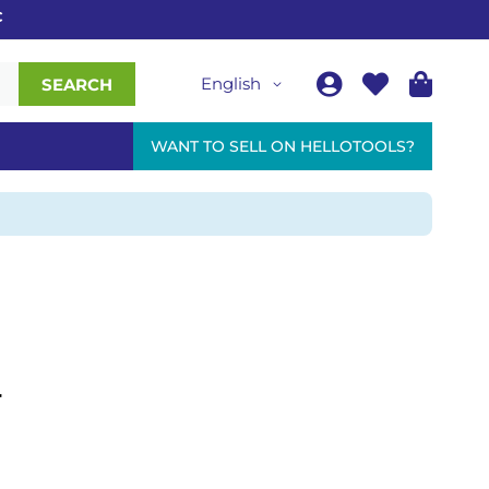
English
SEARCH
WANT TO SELL ON HELLOTOOLS?
r