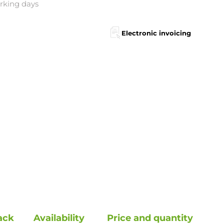
orking days
Electronic invoicing
ack
Availability
Price and quantity