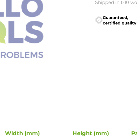
Shipped in t-10 w
Guaranteed,
certified quality
Width (mm)
Height (mm)
P