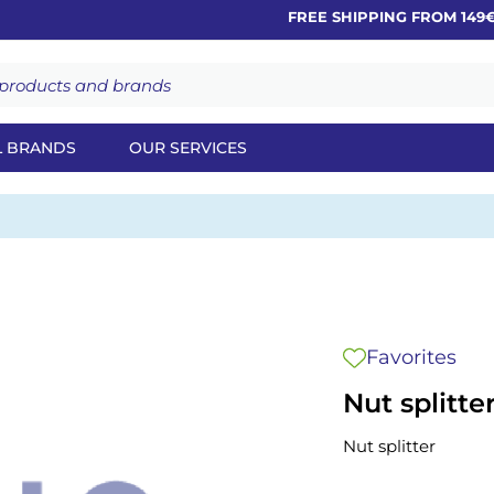
FREE SHIPPING FROM 149€
L BRANDS
OUR SERVICES
Favorites
Nut splitte
Nut splitter