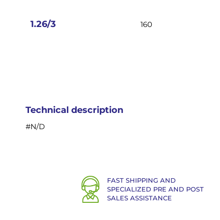
images
gallery
1.26/3
160
Technical description
#N/D
FAST SHIPPING AND
SPECIALIZED PRE AND POST
SALES ASSISTANCE