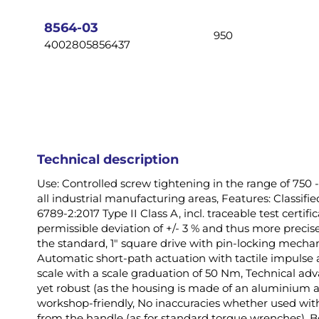
images
gallery
8564-03
950
4002805856437
Technical description
Use: Controlled screw tightening in the range of 750
all industrial manufacturing areas, Features: Classif
6789-2:2017 Type II Class A, incl. traceable test certi
permissible deviation of +/- 3 % and thus more precis
the standard, 1" square drive with pin-locking mechan
Automatic short-path actuation with tactile impulse a
scale with a scale graduation of 50 Nm, Technical a
yet robust (as the housing is made of an aluminium all
workshop-friendly, No inaccuracies whether used wit
from the handle (as for standard torque wrenches), B