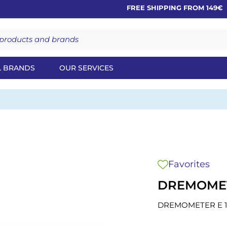
FREE SHIPPING FROM 149€
L BRANDS
OUR SERVICES
Favorites
DREMOMETE
DREMOMETER E 1"