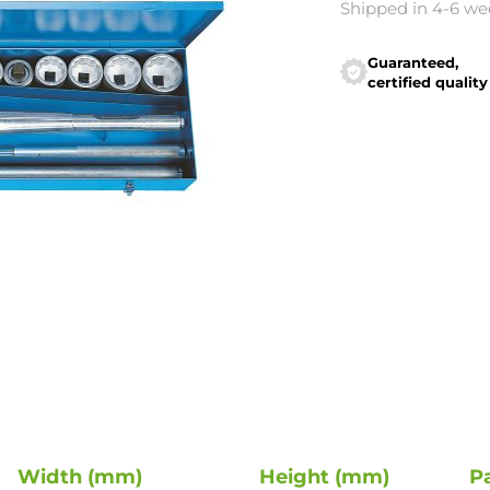
Shipped in 4-6 we
Guaranteed,
certified quality
Width (mm)
Height (mm)
P