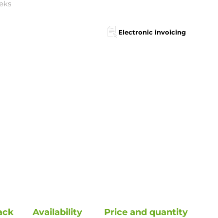
eks
Electronic invoicing
ack
Availability
Price and quantity