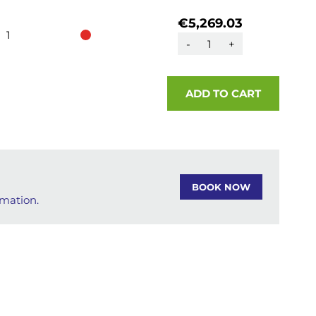
€5,269.03
1
-
+
ADD TO CART
BOOK NOW
rmation.