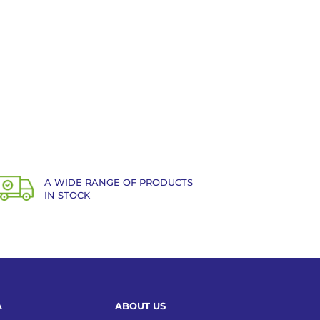
A WIDE RANGE OF PRODUCTS
IN STOCK
A
ABOUT US