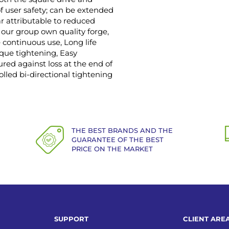
f user safety; can be extended
r attributable to reduced
 our group own quality forge,
ontinuous use, Long life
orque tightening, Easy
red against loss at the end of
lled bi-directional tightening
THE BEST BRANDS AND THE
GUARANTEE OF THE BEST
PRICE ON THE MARKET
SUPPORT
CLIENT ARE