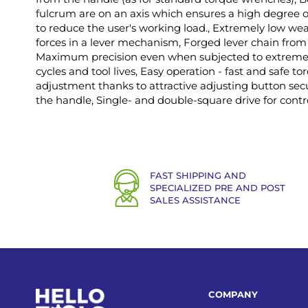
fulcrum are on an axis which ensures a high degree o
to reduce the user's working load., Extremely low wea
forces in a lever mechanism, Forged lever chain from
Maximum precision even when subjected to extreme c
cycles and tool lives, Easy operation - fast and safe t
adjustment thanks to attractive adjusting button secu
the handle, Single- and double-square drive for contro
FAST SHIPPING AND
SPECIALIZED PRE AND POST
SALES ASSISTANCE
COMPANY