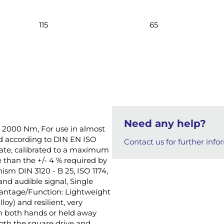
115
65
Need any help?
 - 2000 Nm, For use in almost
ied according to DIN EN ISO
Contact us for further info
ficate, calibrated to a maximum
e than the +/- 4 % required by
ism DIN 3120 - B 25, ISO 1174,
nd audible signal, Single
dvantage/Function: Lightweight
oy) and resilient, very
h both hands or held away
oth the square drive and