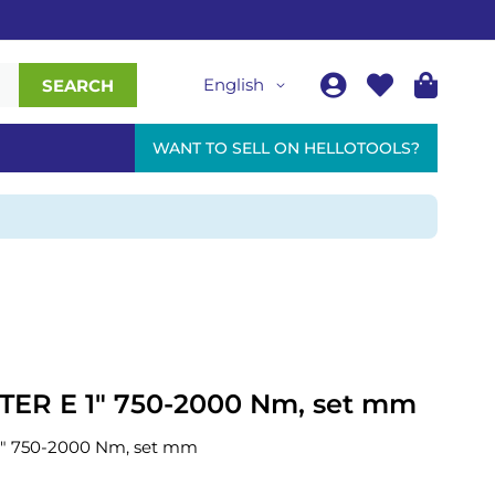
English
SEARCH
WANT TO SELL ON HELLOTOOLS?
R E 1" 750-2000 Nm, set mm
 750-2000 Nm, set mm