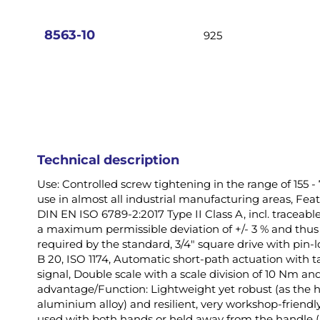
images
gallery
8563-10
925
Technical description
Use: Controlled screw tightening in the range of 155 - 
use in almost all industrial manufacturing areas, Feat
DIN EN ISO 6789-2:2017 Type II Class A, incl. traceable 
a maximum permissible deviation of +/- 3 % and thus 
required by the standard, 3/4" square drive with pin
B 20, ISO 1174, Automatic short-path actuation with t
signal, Double scale with a scale division of 10 Nm and 
advantage/Function: Lightweight yet robust (as the 
aluminium alloy) and resilient, very workshop-friendl
used with both hands or held away from the handle (