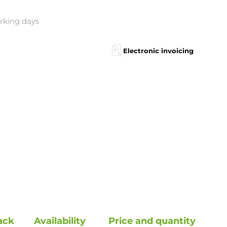
orking days
Electronic invoicing
ack
Availability
Price and quantity