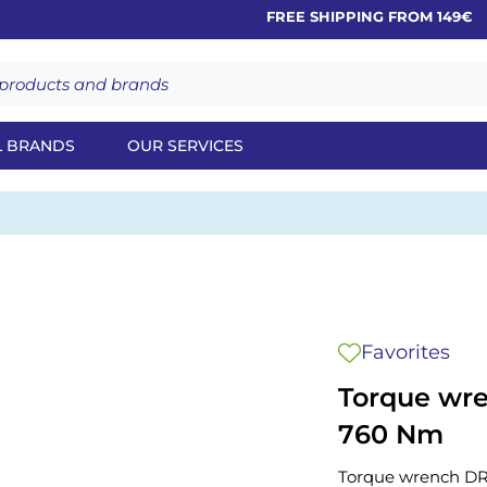
FREE SHIPPING FROM 149€
L BRANDS
OUR SERVICES
Favorites
Torque wr
760 Nm
Torque wrench D