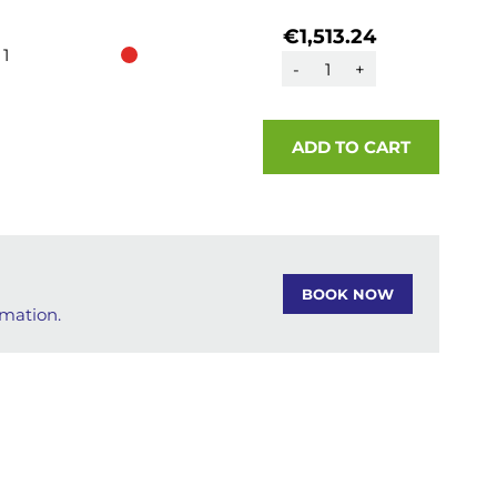
€1,513.24
1
-
+
ADD TO CART
BOOK NOW
rmation.