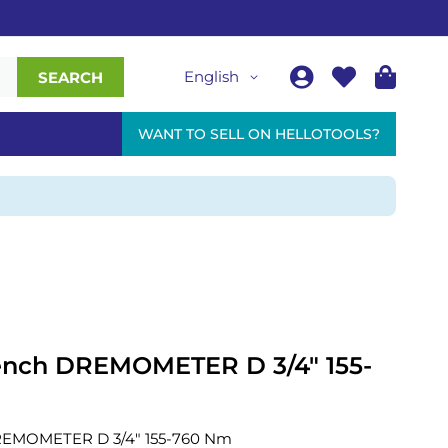
English
SEARCH
WANT TO SELL ON HELLOTOOLS?
ench DREMOMETER D 3/4" 155-
REMOMETER D 3/4" 155-760 Nm