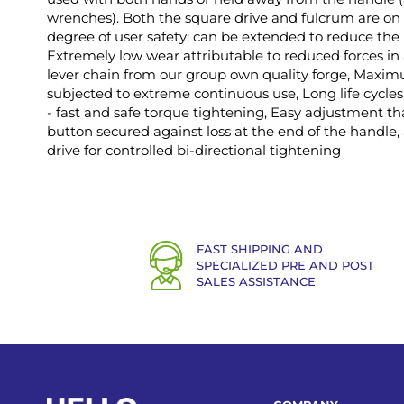
wrenches). Both the square drive and fulcrum are on 
degree of user safety; can be extended to reduce the 
Extremely low wear attributable to reduced forces i
lever chain from our group own quality forge, Maxi
subjected to extreme continuous use, Long life cycles 
- fast and safe torque tightening, Easy adjustment th
button secured against loss at the end of the handle
drive for controlled bi-directional tightening
FAST SHIPPING AND
SPECIALIZED PRE AND POST
SALES ASSISTANCE