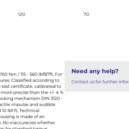
120
70
Need any help?
760 Nm / 115 - 560 lbfB7ft, For
ures: Classified according to
Contact us for further info
test certificate, calibrated to
more precise than the +/- 4 %
-locking mechanism DIN 3120 -
actile impulse and audible
10 lbf ft, Technical
housing is made of an
y, No inaccuracies whether
as for standard torque