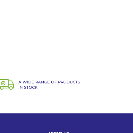
A WIDE RANGE OF PRODUCTS
IN STOCK