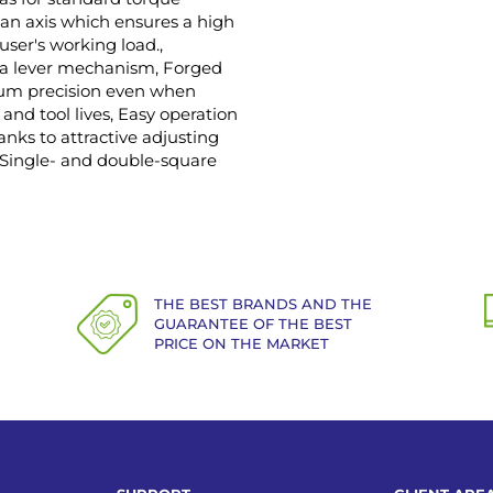
an axis which ensures a high
user's working load.,
n a lever mechanism, Forged
mum precision even when
and tool lives, Easy operation
anks to attractive adjusting
, Single- and double-square
THE BEST BRANDS AND THE
GUARANTEE OF THE BEST
PRICE ON THE MARKET