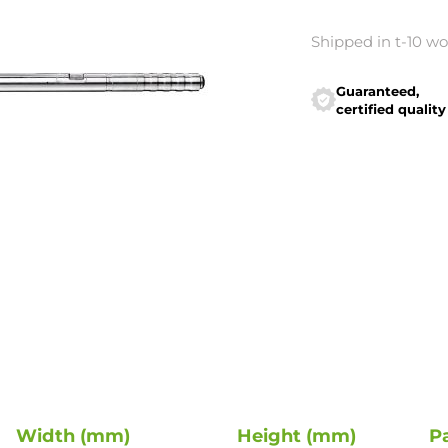
Shipped in t-10 w
Guaranteed,
certified quality
Width (mm)
Height (mm)
P