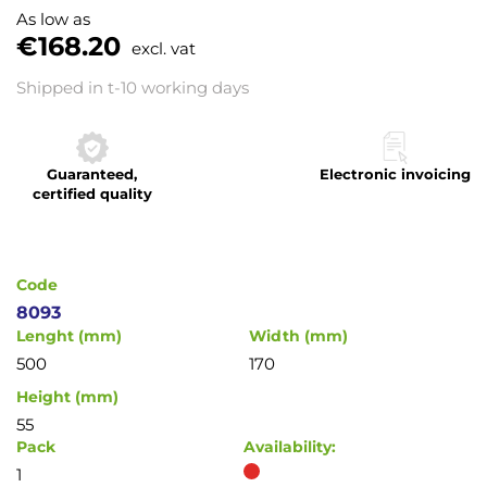
to
As low as
the
€168.20
excl. vat
beginning
of
Shipped in t-10 working days
the
images
gallery
Guaranteed,
Electronic invoicing
certified quality
Code
8093
Lenght (mm)
Width (mm)
500
170
Height (mm)
55
Pack
Availability:
1