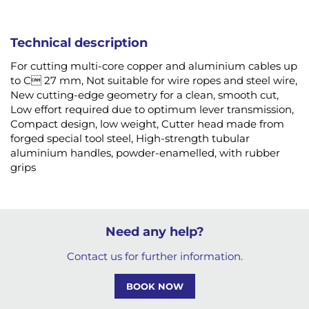
Technical description
For cutting multi-core copper and aluminium cables up
to C 27 mm, Not suitable for wire ropes and steel wire,
New cutting-edge geometry for a clean, smooth cut,
Low effort required due to optimum lever transmission,
Compact design, low weight, Cutter head made from
forged special tool steel, High-strength tubular
aluminium handles, powder-enamelled, with rubber
grips
Need any help?
Contact us for further information.
BOOK NOW