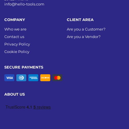
info@hello-tools.com
COMPANY
CLIENT AREA
Who we are
Are you a Customer?
Contact us
Are you a Vendor?
Privacy Policy
Cookie Policy
SECURE PAYMENTS
ABOUT US