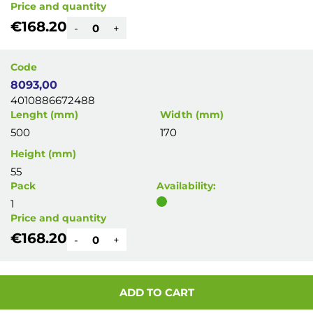
Price and quantity
€168.20
-
+
Code
8093,00
4010886672488
Lenght (mm)
Width (mm)
500
170
Height (mm)
55
Pack
Availability:
1
Price and quantity
€168.20
-
+
ADD TO CART