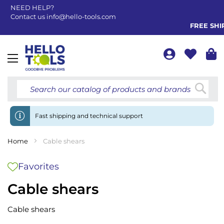
NEED HELP?
Contact us
info@hello-tools.com
FREE SHIPP
Toggle
Nav
Searc
Fast shipping and technical support
Home
Cable shears
Favorites
Cable shears
Cable shears