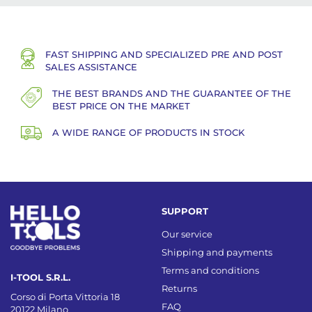
FAST SHIPPING AND SPECIALIZED PRE AND POST
SALES ASSISTANCE
THE BEST BRANDS AND THE GUARANTEE OF THE
BEST PRICE ON THE MARKET
A WIDE RANGE OF PRODUCTS IN STOCK
SUPPORT
Our service
Shipping and payments
Terms and conditions
I-TOOL S.R.L.
Returns
Corso di Porta Vittoria 18
FAQ
20122 Milano