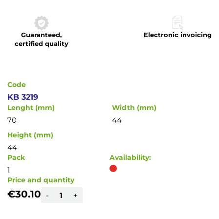
to
the
beginning
Guaranteed,
Electronic invoicing
of
certified quality
the
images
gallery
Code
KB 3219
Lenght (mm)
Width (mm)
70
44
Height (mm)
44
Pack
Availability:
1
Price and quantity
€30.10
-
+