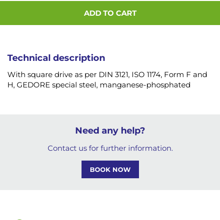
ADD TO CART
Technical description
With square drive as per DIN 3121, ISO 1174, Form F and
H, GEDORE special steel, manganese-phosphated
Need any help?
Contact us for further information.
BOOK NOW