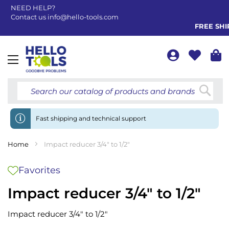
NEED HELP?
Contact us
info@hello-tools.com
FREE SHIP
Toggle
Nav
Searc
Fast shipping and technical support
Home
Impact reducer 3/4" to 1/2"
Favorites
Impact reducer 3/4" to 1/2"
Impact reducer 3/4" to 1/2"