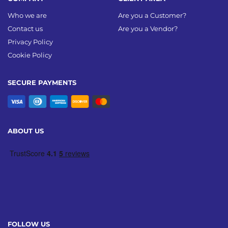
Who we are
Are you a Customer?
Contact us
Are you a Vendor?
Privacy Policy
Cookie Policy
SECURE PAYMENTS
ABOUT US
FOLLOW US