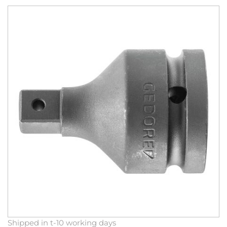
Skip
to
the
end
of
the
images
gallery
Skip
Shipped in t-10 working days