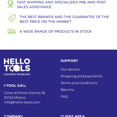
FAST SHIPPING AND SPECIALIZED PRE AND POST
SALES ASSISTANCE
THE BEST BRANDS AND THE GUARANTEE OF THE
BEST PRICE ON THE MARKET
A WIDE RANGE OF PRODUCTS IN STOCK
SUPPORT
Our service
Shipping and payments
Terms and conditions
I-TOOL S.R.L.
Returns
Corso di Porta Vittoria 18
FAQ
20122 Milano
info@hello-tools.com
COMPANY
CLIENT AREA