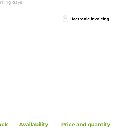
orking days
Electronic invoicing
ack
Availability
Price and quantity