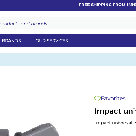
FREE SHIPPING FROM 149€
L BRANDS
OUR SERVICES
Favorites
Impact univ
Impact universal jo