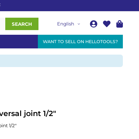
English
SEARCH
WANT TO SELL ON HELLOTOOLS?
ersal joint 1/2"
int 1/2"