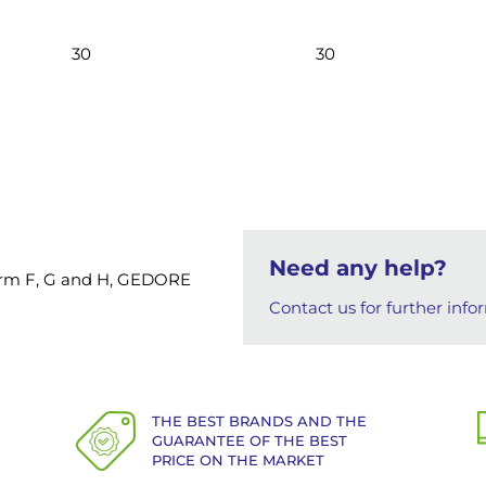
30
30
Need any help?
 Form F, G and H, GEDORE
Contact us for further info
THE BEST BRANDS AND THE
GUARANTEE OF THE BEST
PRICE ON THE MARKET