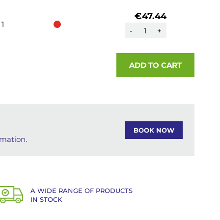
€47.44
1
-
+
ADD TO CART
BOOK NOW
rmation.
A WIDE RANGE OF PRODUCTS
IN STOCK