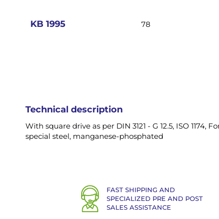
images
gallery
KB 1995
78
Technical description
With square drive as per DIN 3121 - G 12.5, ISO 1174,
special steel, manganese-phosphated
FAST SHIPPING AND
SPECIALIZED PRE AND POST
SALES ASSISTANCE