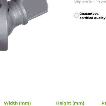
Shipped in t-10 w
Guaranteed,
certified quality
Width (mm)
Height (mm)
P