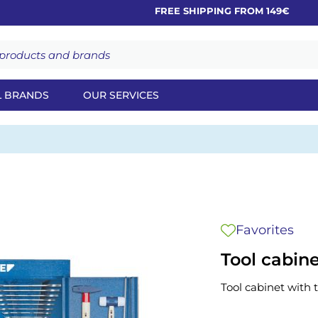
FREE SHIPPING FROM 149€
L BRANDS
OUR SERVICES
Favorites
Tool cabin
Tool cabinet with 