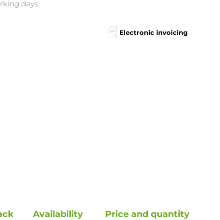
orking days
Electronic invoicing
ack
Availability
Price and quantity