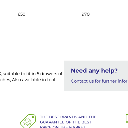
650
970
Need any help?
 suitable to fit in 5 drawers of
hes, Also available in tool
Contact us for further info
THE BEST BRANDS AND THE
GUARANTEE OF THE BEST
PRICE ON THE MARKET