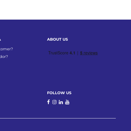
A
ABOUT US
stomer?
dor?
FOLLOW US