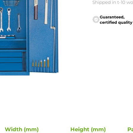
Shipped in t-10 w
Guaranteed,
certified quality
Width (mm)
Height (mm)
P