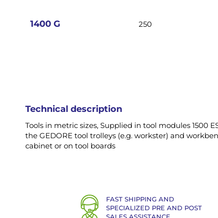
images
gallery
1400 G
250
Technical description
Tools in metric sizes, Supplied in tool modules 1500 ES,
the GEDORE tool trolleys (e.g. workster) and workbenc
cabinet or on tool boards
FAST SHIPPING AND
SPECIALIZED PRE AND POST
SALES ASSISTANCE