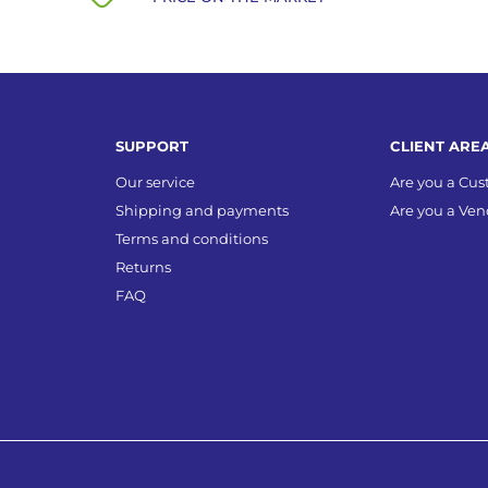
SUPPORT
CLIENT ARE
Our service
Are you a Cu
Shipping and payments
Are you a Ven
Terms and conditions
Returns
FAQ