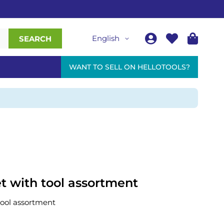
English
SEARCH
WANT TO SELL ON HELLOTOOLS?
et with tool assortment
tool assortment