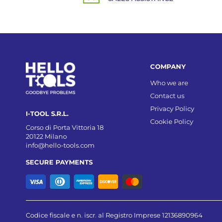
COMPANY
Who we are
Contact us
Privacy Policy
I-TOOL S.R.L.
Cookie Policy
Corso di Porta Vittoria 18
20122 Milano
info@hello-tools.com
SECURE PAYMENTS
Codice fiscale e n. iscr. al Registro Imprese 12136890964