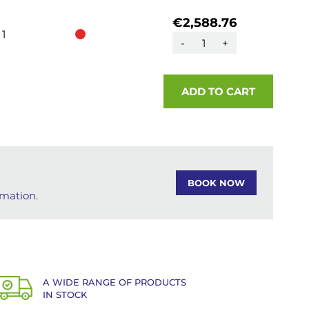
€2,588.76
1
-
+
ADD TO CART
BOOK NOW
rmation.
A WIDE RANGE OF PRODUCTS
IN STOCK