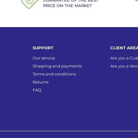
GUARANTEE OF THE BEST
PRICE ON THE MARKET
SUPPORT
CLIENT ARE
Our service
Are you a Cu
Shipping and payments
Are you a Ven
Terms and conditions
Returns
FAQ