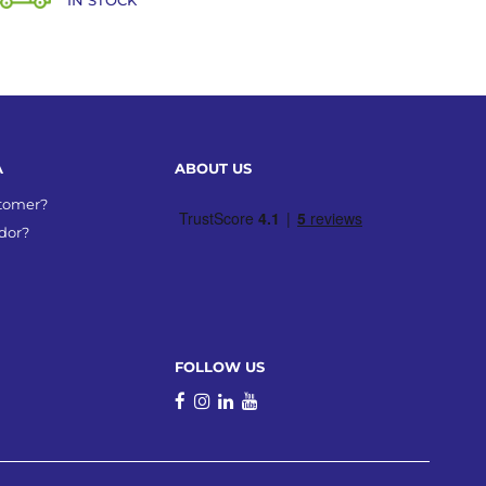
IN STOCK
A
ABOUT US
stomer?
dor?
FOLLOW US