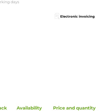
orking days
Electronic invoicing
ack
Availability
Price and quantity