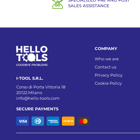
SPECIALIZED PRE AND POST
SALES ASSISTANCE
COMPANY
Who we are
Contact us
Privacy Policy
I-TOOL S.R.L.
Cookie Policy
Corso di Porta Vittoria 18
20122 Milano
info@hello-tools.com
SECURE PAYMENTS