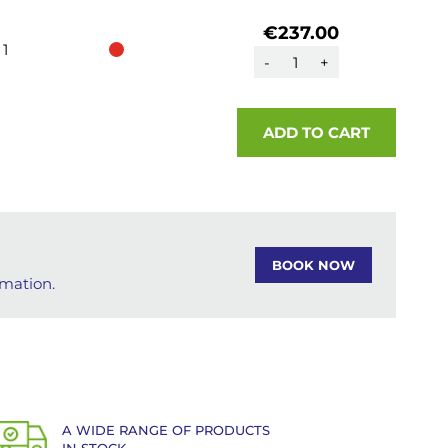
€237.00
1
-
+
ADD TO CART
BOOK NOW
rmation.
A WIDE RANGE OF PRODUCTS