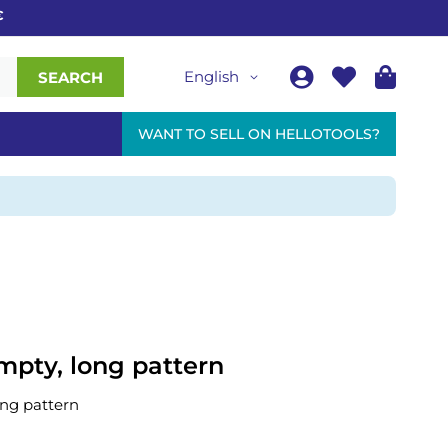
English
SEARCH
WANT TO SELL ON HELLOTOOLS?
mpty, long pattern
ong pattern