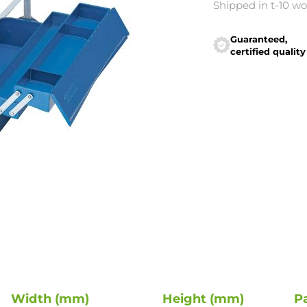
Shipped in t-10 w
Guaranteed,
certified quality
Width (mm)
Height (mm)
P