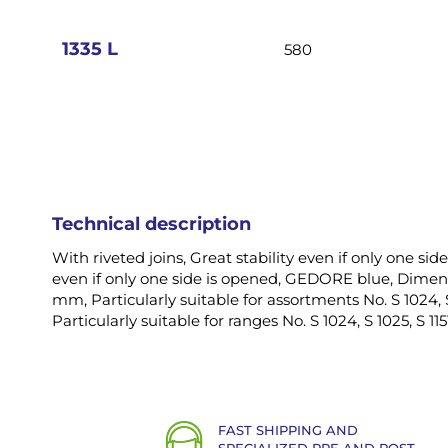
images
gallery
1335 L
580
Technical description
With riveted joins, Great stability even if only one side
even if only one side is opened, GEDORE blue, Dimens
mm, Particularly suitable for assortments No. S 1024, S 
Particularly suitable for ranges No. S 1024, S 1025, S 115
FAST SHIPPING AND