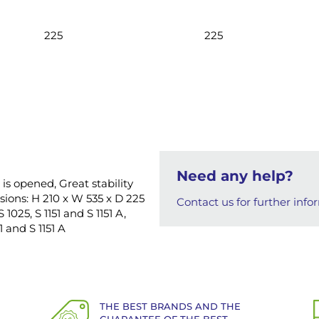
225
225
Need any help?
 is opened, Great stability
ions: H 210 x W 535 x D 225
Contact us for further info
1025, S 1151 and S 1151 A,
1 and S 1151 A
THE BEST BRANDS AND THE