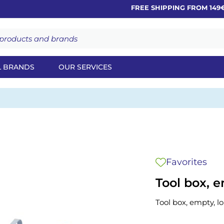
FREE SHIPPING FROM 149€
L BRANDS
OUR SERVICES
Favorites
Tool box, e
Tool box, empty, l