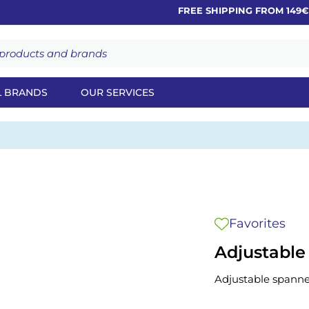
FREE SHIPPING FROM 149€
L BRANDS
OUR SERVICES
Favorites
Adjustable
Adjustable spanne