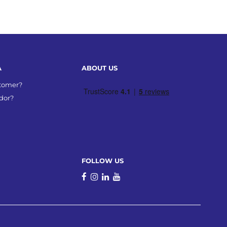
A
ABOUT US
stomer?
dor?
FOLLOW US