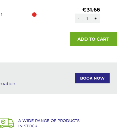
€31.66
1
-
+
ADD TO CART
BOOK NOW
rmation.
A WIDE RANGE OF PRODUCTS
IN STOCK