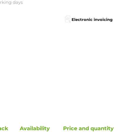
orking days
Electronic invoicing
ack
Availability
Price and quantity