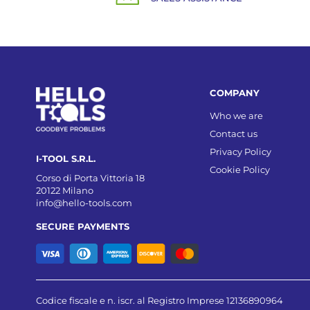
COMPANY
Who we are
Contact us
Privacy Policy
I-TOOL S.R.L.
Cookie Policy
Corso di Porta Vittoria 18
20122 Milano
info@hello-tools.com
SECURE PAYMENTS
Codice fiscale e n. iscr. al Registro Imprese 12136890964