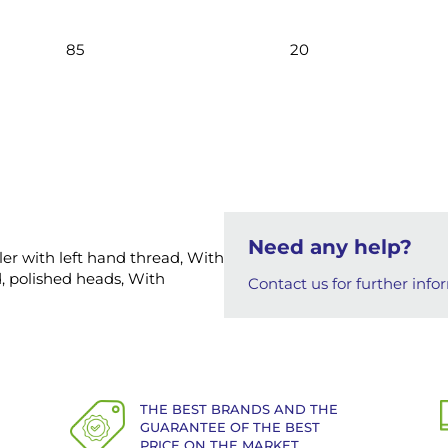
85
20
Need any help?
ller with left hand thread, With
, polished heads, With
Contact us for further info
THE BEST BRANDS AND THE
GUARANTEE OF THE BEST
PRICE ON THE MARKET