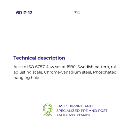
images
gallery
60 P 12
310
Technical description
Acc. to ISO 6787, Jaw set at 15B0, Swedish pattern, ro
adjusting scale, Chrome-vanadium steel, Phosphated
hanging hole
FAST SHIPPING AND
SPECIALIZED PRE AND POST
SALES ASSISTANCE