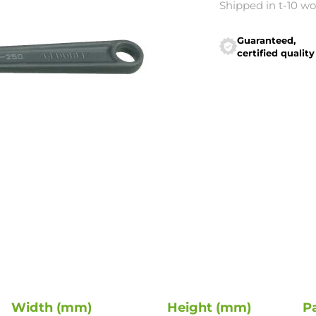
Shipped in t-10 w
Guaranteed,
certified quality
Width (mm)
Height (mm)
P