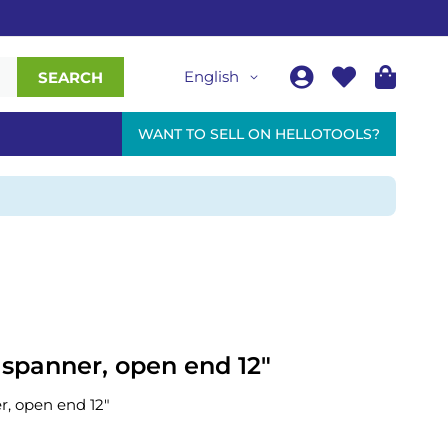
English
SEARCH
WANT TO SELL ON HELLOTOOLS?
 spanner, open end 12"
r, open end 12"