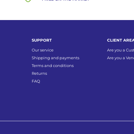
SUPPORT
CLIENT ARE
Our service
Are you a Cu
Shipping and payments
Are you a Ven
Terms and conditions
Returns
FAQ