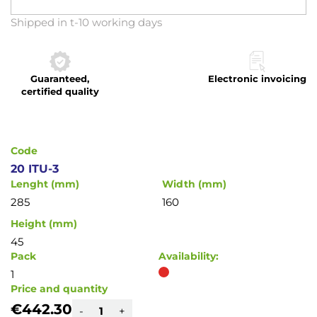
Skip
Shipped in t-10 working days
to
the
beginning
Guaranteed,
Electronic invoicing
of
certified quality
the
images
gallery
Code
20 ITU-3
Lenght (mm)
Width (mm)
285
160
Height (mm)
45
Pack
Availability:
1
Price and quantity
€442.30
-
+