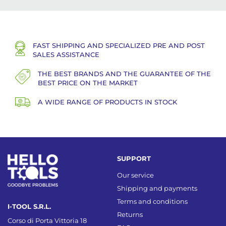
FAST SHIPPING AND SPECIALIZED PRE AND POST
SALES ASSISTANCE
THE BEST BRANDS AND THE GUARANTEE OF THE
BEST PRICE ON THE MARKET
A WIDE RANGE OF PRODUCTS IN STOCK
SUPPORT
Our service
Shipping and payments
Terms and conditions
I-TOOL S.R.L.
Returns
Corso di Porta Vittoria 18