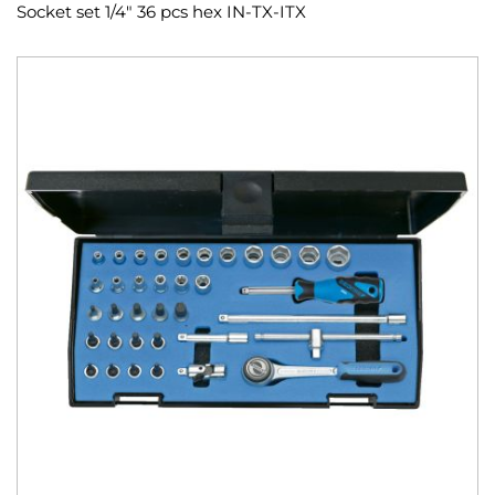
Socket set 1/4" 36 pcs hex IN-TX-ITX
Skip
to
the
end
of
the
images
gallery