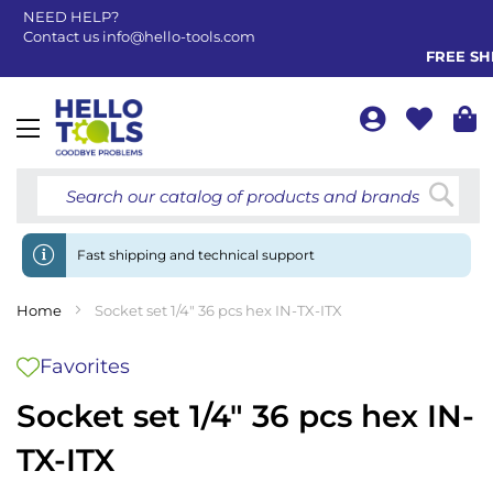
NEED HELP?
Contact us
info@hello-tools.com
FREE SHIP
Toggle
Nav
Searc
Fast shipping and technical support
Home
Socket set 1/4" 36 pcs hex IN-TX-ITX
Favorites
Socket set 1/4" 36 pcs hex IN-
TX-ITX