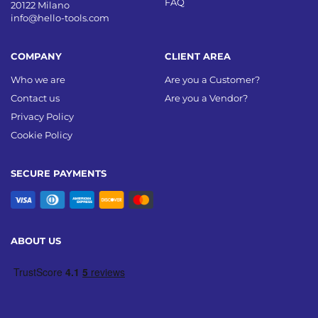
FAQ
20122 Milano
info@hello-tools.com
COMPANY
CLIENT AREA
Who we are
Are you a Customer?
Contact us
Are you a Vendor?
Privacy Policy
Cookie Policy
SECURE PAYMENTS
ABOUT US