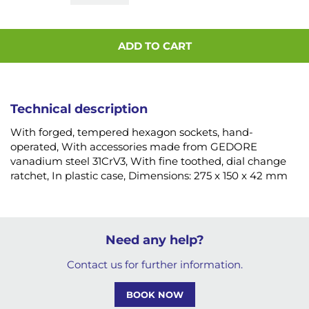
ADD TO CART
Technical description
With forged, tempered hexagon sockets, hand-
operated, With accessories made from GEDORE
vanadium steel 31CrV3, With fine toothed, dial change
ratchet, In plastic case, Dimensions: 275 x 150 x 42 mm
Need any help?
Contact us for further information.
BOOK NOW