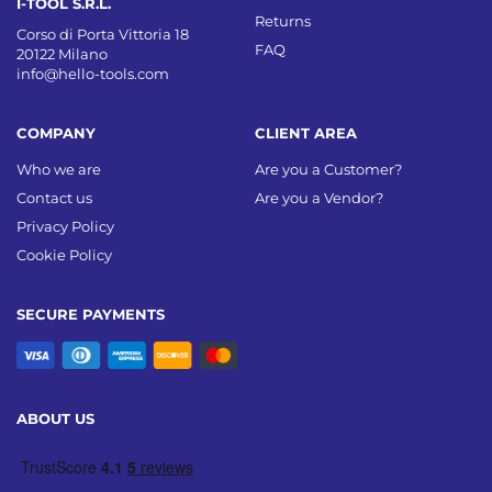
I-TOOL S.R.L.
Returns
Corso di Porta Vittoria 18
FAQ
20122 Milano
info@hello-tools.com
COMPANY
CLIENT AREA
Who we are
Are you a Customer?
Contact us
Are you a Vendor?
Privacy Policy
Cookie Policy
SECURE PAYMENTS
ABOUT US