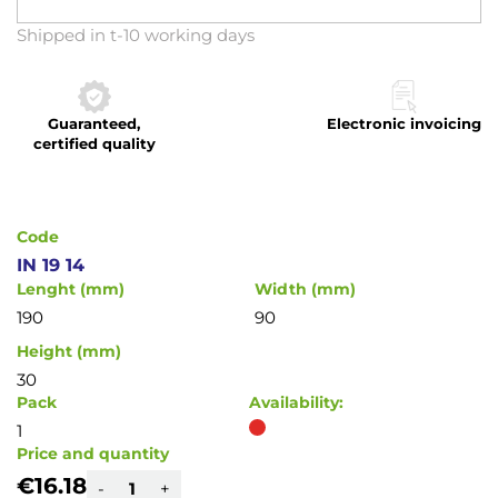
Skip
Shipped in t-10 working days
to
the
beginning
Guaranteed,
Electronic invoicing
of
certified quality
the
images
gallery
Code
IN 19 14
Lenght (mm)
Width (mm)
190
90
Height (mm)
30
Pack
Availability:
1
Price and quantity
€16.18
-
+