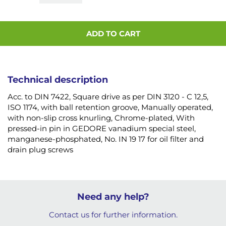
ADD TO CART
Technical description
Acc. to DIN 7422, Square drive as per DIN 3120 - C 12,5,
ISO 1174, with ball retention groove, Manually operated,
with non-slip cross knurling, Chrome-plated, With
pressed-in pin in GEDORE vanadium special steel,
manganese-phosphated, No. IN 19 17 for oil filter and
drain plug screws
Need any help?
Contact us for further information.