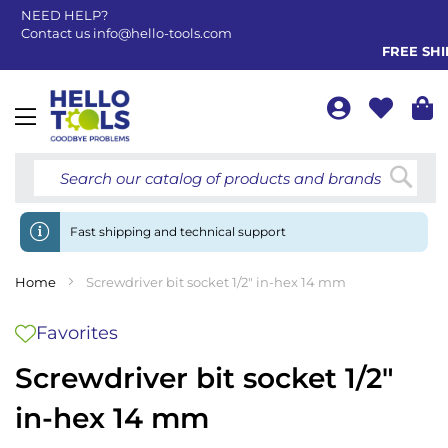
NEED HELP?
Contact us
info@hello-tools.com
FREE SHIP
Toggle
Nav
Searc
Fast shipping and technical support
Home
Screwdriver bit socket 1/2" in-hex 14 mm
Favorites
Screwdriver bit socket 1/2"
in-hex 14 mm