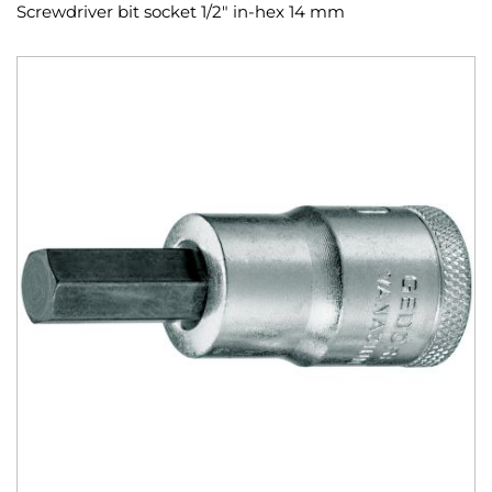
Screwdriver bit socket 1/2" in-hex 14 mm
Skip
to
the
end
of
the
images
gallery