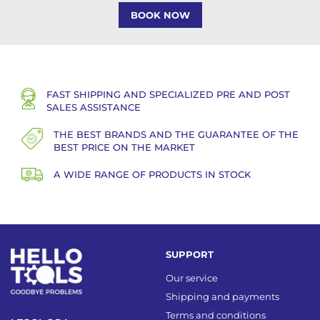
BOOK NOW
FAST SHIPPING AND SPECIALIZED PRE AND POST
SALES ASSISTANCE
THE BEST BRANDS AND THE GUARANTEE OF THE
BEST PRICE ON THE MARKET
A WIDE RANGE OF PRODUCTS IN STOCK
SUPPORT
Our service
Shipping and payments
Terms and conditions