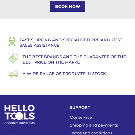
BOOK NOW
FAST SHIPPING AND SPECIALIZED PRE AND POST
SALES ASSISTANCE
THE BEST BRANDS AND THE GUARANTEE OF THE
BEST PRICE ON THE MARKET
A WIDE RANGE OF PRODUCTS IN STOCK
SUPPORT
Our service
Shipping and payments
Terms and conditions