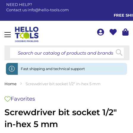
NEED HELP?
Contact us
info@hello-tools.com
FREE SHIP
Toggle
Nav
Searc
Fast shipping and technical support
Home
Screwdriver bit socket 1/2" in-hex 5 mm
Favorites
Screwdriver bit socket 1/2"
in-hex 5 mm