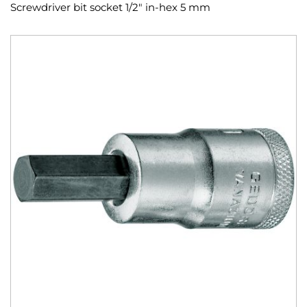
Screwdriver bit socket 1/2" in-hex 5 mm
Skip
to
the
end
of
the
images
gallery