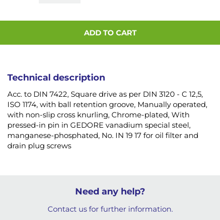
ADD TO CART
Technical description
Acc. to DIN 7422, Square drive as per DIN 3120 - C 12,5,
ISO 1174, with ball retention groove, Manually operated,
with non-slip cross knurling, Chrome-plated, With
pressed-in pin in GEDORE vanadium special steel,
manganese-phosphated, No. IN 19 17 for oil filter and
drain plug screws
Need any help?
Contact us for further information.