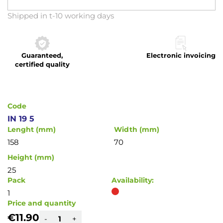
Skip
Shipped in t-10 working days
to
the
beginning
Guaranteed,
Electronic invoicing
of
certified quality
the
images
gallery
Code
IN 19 5
Lenght (mm)
Width (mm)
158
70
Height (mm)
25
Pack
Availability:
1
Price and quantity
€11.90
-
+