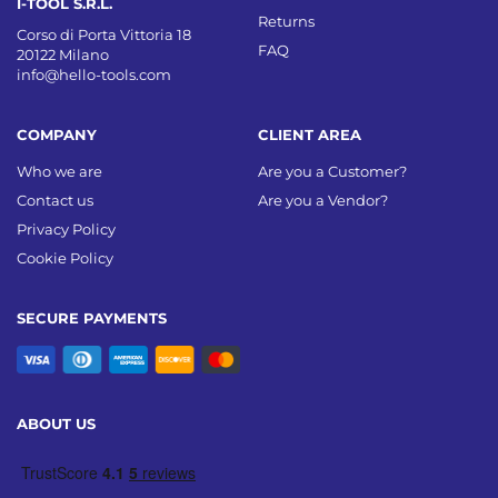
I-TOOL S.R.L.
Returns
Corso di Porta Vittoria 18
FAQ
20122 Milano
info@hello-tools.com
COMPANY
CLIENT AREA
Who we are
Are you a Customer?
Contact us
Are you a Vendor?
Privacy Policy
Cookie Policy
SECURE PAYMENTS
ABOUT US