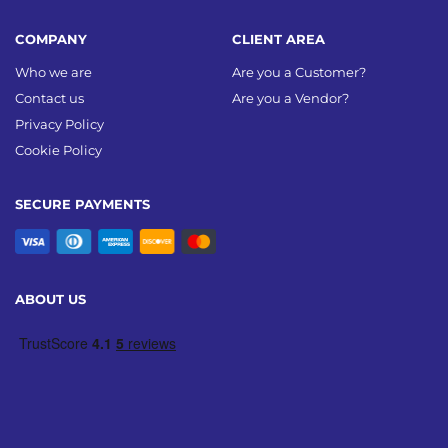
COMPANY
CLIENT AREA
Who we are
Are you a Customer?
Contact us
Are you a Vendor?
Privacy Policy
Cookie Policy
SECURE PAYMENTS
ABOUT US