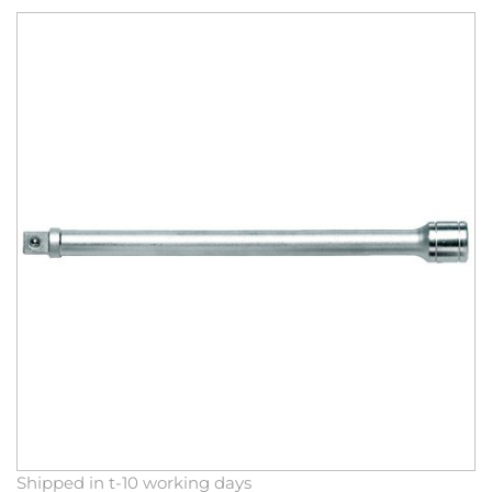
Skip
to
the
end
of
the
images
gallery
Skip
Shipped in t-10 working days