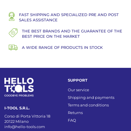
FAST SHIPPING AND SPECIALIZED PRE AND POST
SALES ASSISTANCE
THE BEST BRANDS AND THE GUARANTEE OF THE
BEST PRICE ON THE MARKET
A WIDE RANGE OF PRODUCTS IN STOCK
SUPPORT
Our service
Shipping and payments
Terms and conditions
I-TOOL S.R.L.
Returns
Corso di Porta Vittoria 18
FAQ
20122 Milano
info@hello-tools.com