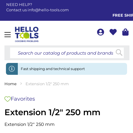
NEED HELP?
Contact us
info@hello-tools.com
FREE SHIPP
Toggle
Nav
Searc
Fast shipping and technical support
Home
Extension 1/2" 250 mm
Favorites
Extension 1/2" 250 mm
Extension 1/2" 250 mm