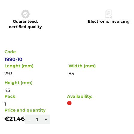
to
the
beginning
Guaranteed,
Electronic invoicing
of
certified quality
the
images
gallery
Code
1990-10
Lenght (mm)
Width (mm)
293
85
Height (mm)
45
Pack
Availability:
1
Price and quantity
€21.46
-
+