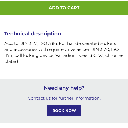
ADD TO CART
Technical description
Acc. to DIN 3123, ISO 3316, For hand-operated sockets
and accessories with square drive as per DIN 3120, ISO
1174, ball locking device, Vanadium steel 31CrV3, chrome-
plated
Need any help?
Contact us for further information.
BOOK NOW