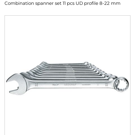
Combination spanner set 11 pcs UD profile 8-22 mm
Skip
to
the
end
of
the
images
gallery