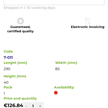
Skip
Shipped in t-10 working days
to
the
beginning
Guaranteed,
Electronic invoicing
of
certified quality
the
images
gallery
Code
7-011
Lenght (mm)
Width (mm)
290
85
Height (mm)
40
Pack
Availability:
1
Price and quantity
€126.84
-
+