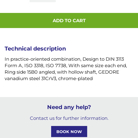
ADD TO CART
Technical description
In practice-oriented combination, Design to DIN 3113
Form A, ISO 3318, ISO 7738, With same size each end,
Ring side 15B0 angled, with hollow shaft, GEDORE
vanadium steel 31CrV3, chrome-plated
Need any help?
Contact us for further information.
BOOK NOW