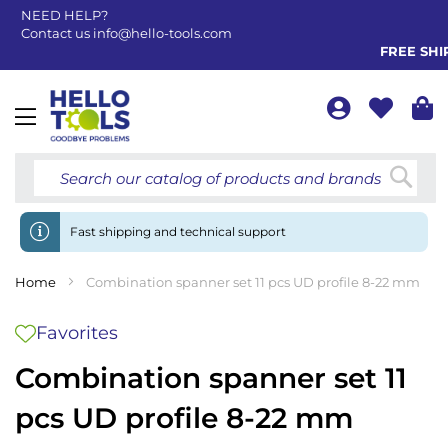
NEED HELP?
Contact us
info@hello-tools.com
FREE SHIP
Toggle
Nav
Searc
Fast shipping and technical support
Home
Combination spanner set 11 pcs UD profile 8-22 mm
Favorites
Combination spanner set 11
pcs UD profile 8-22 mm