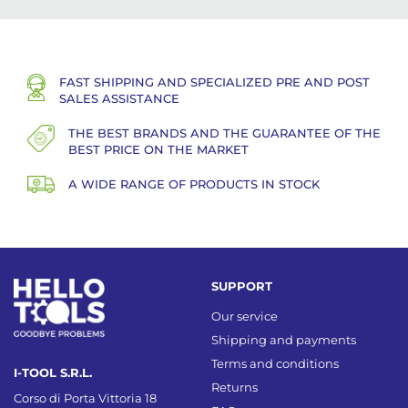
FAST SHIPPING AND SPECIALIZED PRE AND POST
SALES ASSISTANCE
THE BEST BRANDS AND THE GUARANTEE OF THE
BEST PRICE ON THE MARKET
A WIDE RANGE OF PRODUCTS IN STOCK
SUPPORT
Our service
Shipping and payments
Terms and conditions
I-TOOL S.R.L.
Returns
Corso di Porta Vittoria 18