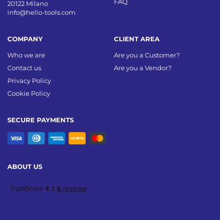
FAQ
20122 Milano
info@hello-tools.com
COMPANY
CLIENT AREA
Who we are
Are you a Customer?
Contact us
Are you a Vendor?
Privacy Policy
Cookie Policy
SECURE PAYMENTS
ABOUT US