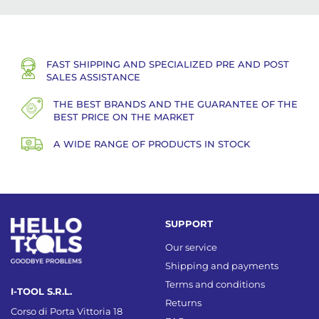
FAST SHIPPING AND SPECIALIZED PRE AND POST
SALES ASSISTANCE
THE BEST BRANDS AND THE GUARANTEE OF THE
BEST PRICE ON THE MARKET
A WIDE RANGE OF PRODUCTS IN STOCK
SUPPORT
Our service
Shipping and payments
Terms and conditions
I-TOOL S.R.L.
Returns
Corso di Porta Vittoria 18