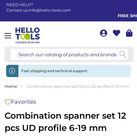
NEED HELP?
Contact us
info@hello-tools.com
FREE SHIP
Toggle
Nav
Searc
Fast shipping and technical support
Home
Combination spanner set 12 pcs UD profile 6-19 mm
Favorites
Combination spanner set 12
pcs UD profile 6-19 mm