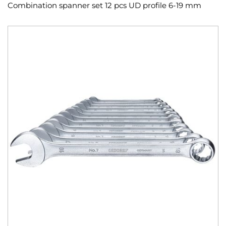
Combination spanner set 12 pcs UD profile 6-19 mm
Skip
to
the
end
of
the
images
gallery