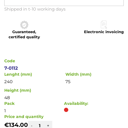
Skip
Shipped in t-10 working days
to
the
beginning
Guaranteed,
Electronic invoicing
of
certified quality
the
images
gallery
Code
7-0112
Lenght (mm)
Width (mm)
240
75
Height (mm)
48
Pack
Availability:
1
Price and quantity
€134.00
-
+