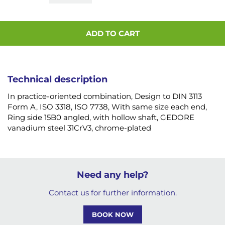
ADD TO CART
Technical description
In practice-oriented combination, Design to DIN 3113
Form A, ISO 3318, ISO 7738, With same size each end,
Ring side 15B0 angled, with hollow shaft, GEDORE
vanadium steel 31CrV3, chrome-plated
Need any help?
Contact us for further information.
BOOK NOW