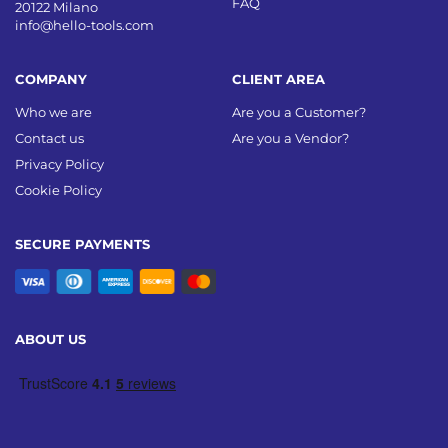
FAQ
20122 Milano
info@hello-tools.com
COMPANY
CLIENT AREA
Who we are
Are you a Customer?
Contact us
Are you a Vendor?
Privacy Policy
Cookie Policy
SECURE PAYMENTS
ABOUT US